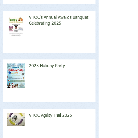
VHOC's Annual Awards Banquet
Celebrating 2025
2025 Holiday Party
VHOC Agility Trial 2025