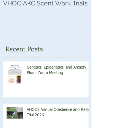
VHOC AKC Scent Work Trials
VHOC Wing Di
Trials
Recent Posts
Genetics, Epigenetics, and Anxiety
Plus - Zoom Meeting
VHOC's Annual Obedience and Rally
Trial 2026