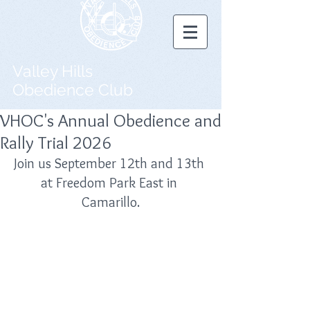
Valley Hills
Obedience Club
VHOC's Annual Obedience and
Rally Trial 2026
Join us September 12th and 13th 
at Freedom Park East in 
Camarillo.