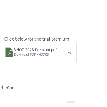
Click below for the trial premium
VHOC 2026 Premium
.pdf
Download PDF • 637KB