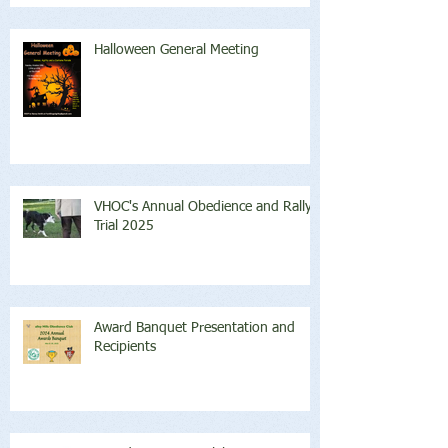
Halloween General Meeting
VHOC's Annual Obedience and Rally
Trial 2025
Award Banquet Presentation and
Recipients