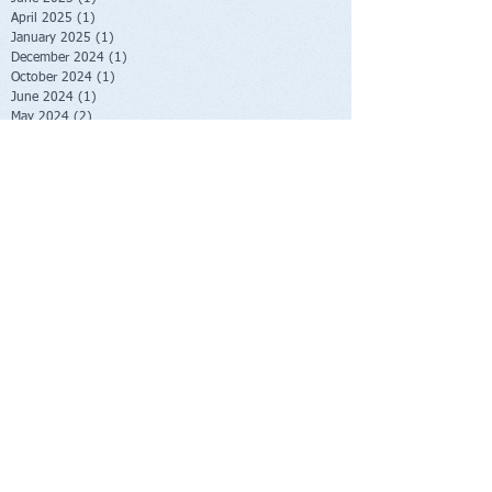
April 2025
(1)
1 post
January 2025
(1)
1 post
December 2024
(1)
1 post
October 2024
(1)
1 post
June 2024
(1)
1 post
May 2024
(2)
2 posts
January 2024
(2)
2 posts
October 2023
(2)
2 posts
June 2023
(1)
1 post
May 2023
(1)
1 post
February 2023
(1)
1 post
November 2022
(1)
1 post
October 2022
(1)
1 post
August 2022
(1)
1 post
July 2022
(2)
2 posts
June 2022
(1)
1 post
November 2021
(1)
1 post
October 2021
(2)
2 posts
June 2021
(1)
1 post
April 2021
(1)
1 post
March 2021
(1)
1 post
February 2021
(1)
1 post
November 2020
(1)
1 post
September 2020
(3)
3 posts