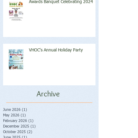
Awards Banquet Celebrating 2024
VHOC's Annual Holiday Party
Archive
June 2026
(1)
1 post
May 2026
(1)
1 post
February 2026
(1)
1 post
December 2025
(1)
1 post
October 2025
(2)
2 posts
June 2025
(1)
1 post