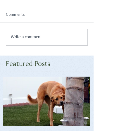
Comments
Write a comment...
Featured Posts