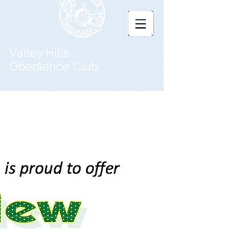
Valley Hills
Obedience Club