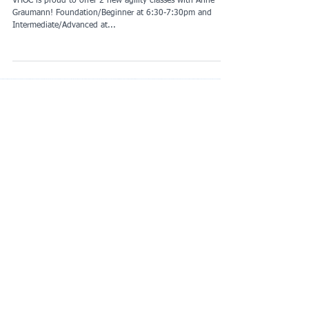
2 New Agility Classes
VHOC is proud to offer 2 new agility classes with Anne
Graumann! Foundation/Beginner at 6:30-7:30pm and
Intermediate/Advanced at...
Featured Posts