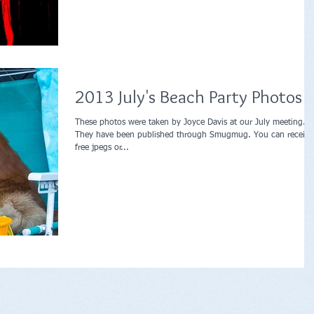
2013 July's Beach Party Photos
These photos were taken by Joyce Davis at our July meeting.
They have been published through Smugmug. You can receive
free jpegs or...