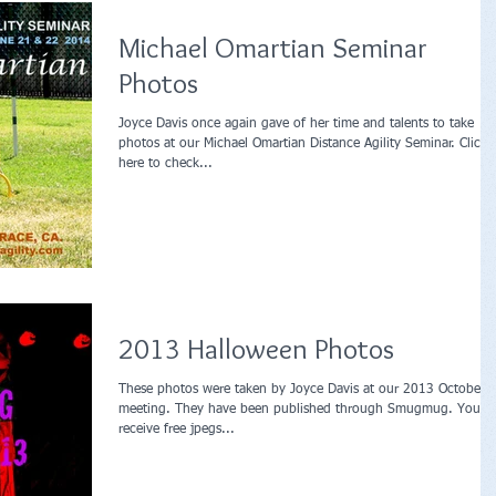
Michael Omartian Seminar
Photos
Joyce Davis once again gave of her time and talents to take
photos at our Michael Omartian Distance Agility Seminar. Click
here to check...
2013 Halloween Photos
These photos were taken by Joyce Davis at our 2013 October
meeting. They have been published through Smugmug. You c
receive free jpegs...