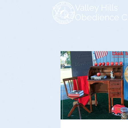
Valley Hills
Obedience C