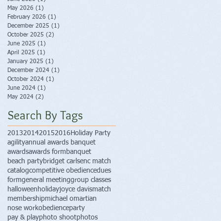
May 2026
(1)
1 post
February 2026
(1)
1 post
December 2025
(1)
1 post
October 2025
(2)
2 posts
June 2025
(1)
1 post
April 2025
(1)
1 post
January 2025
(1)
1 post
December 2024
(1)
1 post
October 2024
(1)
1 post
June 2024
(1)
1 post
May 2024
(2)
2 posts
Search By Tags
2013
2014
2015
2016
Holiday Party
agility
annual awards banquet
awards
awards form
banquet
beach party
bridget carlsen
c match
catalog
competitive obedience
dues
form
general meeting
group classes
halloween
holiday
joyce davis
match
membership
michael omartian
nose work
obedience
party
pay & play
photo shoot
photos