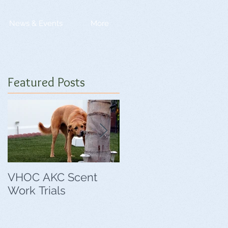
News & Events
More
Featured Posts
VHOC AKC Scent
VHOC Wing Ding
Work Trials
Agility Trials