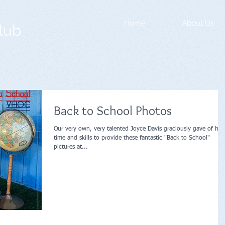
Home
About Us
lub
Back to School Photos
Our very own, very talented Joyce Davis graciously gave of her
time and skills to provide these fantastic "Back to School"
pictures at...