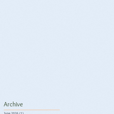
Archive
June 2026
(1)
1 post