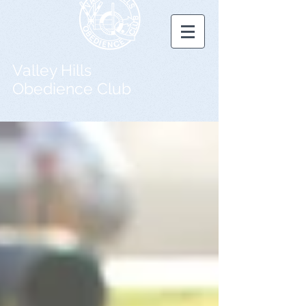
Valley Hills
Obedience Club