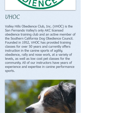
VHOC
Valley Hills Obedience Club, Inc. (VHOC) is the
San Fernando Valley's only AKC licensed
obedience training club and an active member of
the Southern California Dog Obedience Council.
Founded in 1952, VHOC has provided training
classes for over 50 years and currently offers
instruction in the canine sports of agility,
obedience, rally and nose work, at a variety of
levels, as well as low cost pet classes for the
community. All of our instructors have years of
experience and expertise in canine performance
sports.