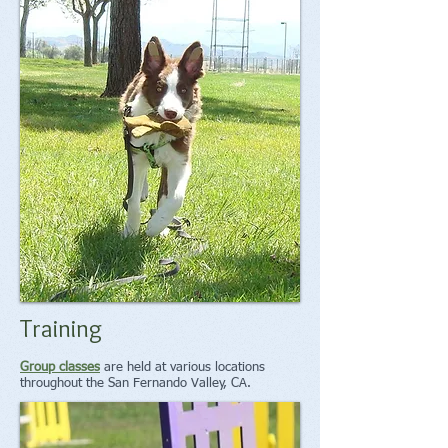
Training
Group classes
are held at various locations
throughout the San Fernando Valley, CA.