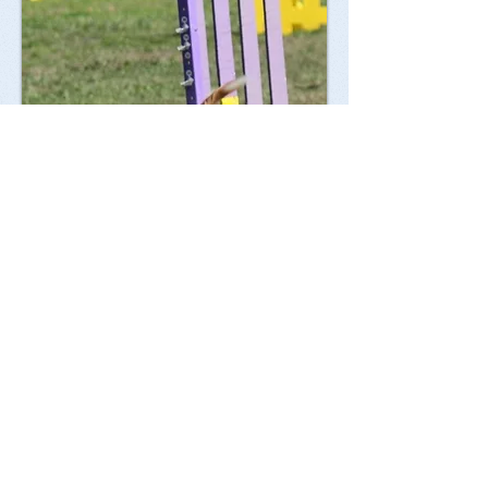
Membership
Membership in Valley Hills Obedience Club, Inc.
is open to all interested individuals who
subscribe to the objectives of this organization.
General Membership meetings are held regularly
at various San Fernando Valley locations.
Meetings often include demonstrations and
presentations by guest speakers on a variety of