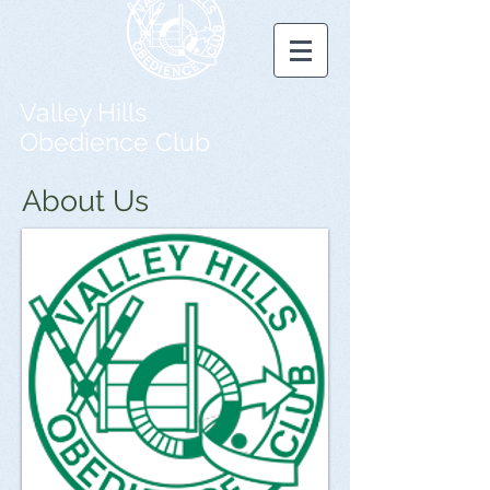
Valley Hills
Obedience Club
About Us