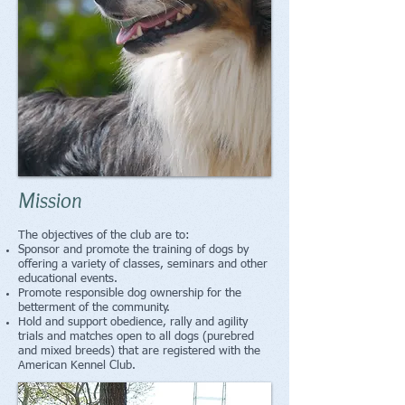
Mission
The objectives of the club are to:
Sponsor and promote the training of dogs by
offering a variety of classes, seminars and other
educational events.
Promote responsible dog ownership for the
betterment of the community.
Hold and support obedience, rally and agility
trials and matches open to all dogs (purebred
and mixed breeds) that are registered with the
American Kennel Club.