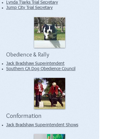
Lynda Tjarks Trial Secretary
Jump City Trial Secretary
Obedience & Rally
Jack Bradshaw Superintendent
Southern CA Dog Obedience Council
Conformation
Jack Bradshaw Superintendent Shows