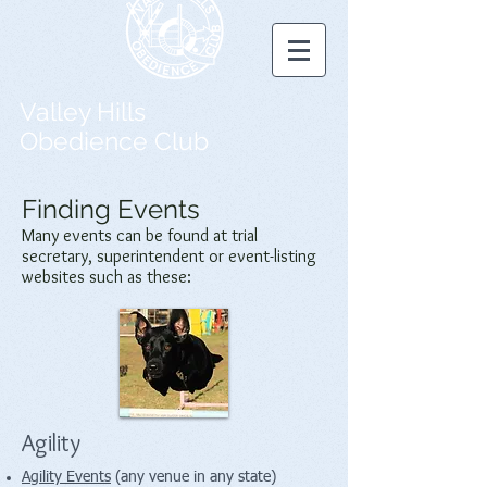
Valley Hills
Obedience Club
Finding Events
Many events can be found at trial
secretary, superintendent or event-listing
websites such as these:
Agility
Agility Events
(any venue in any state)