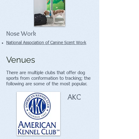
Nose Work
National Association of Canine Scent Work
Venues
There are multiple clubs that offer dog
sports from conformation to tracking; the
following are some of the most popular.
AKC