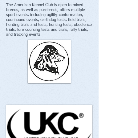
The American Kennel Club is open to mixed
breeds, as well as purebreds, offers multiple
sport events, including agility, conformation,
coonhound events, earthdog tests, field trials,
herding trials and tests, hunting tests, obedience
trials, lure coursing tests and trials, rally trials,
and tracking events.