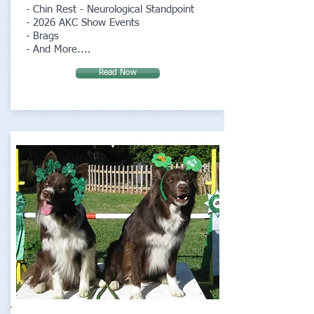
- Chin Rest - Neurological Standpoint
- 2026 AKC Show Events
- Brags
- And More....
Read Now