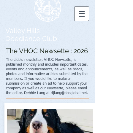
Valley Hills
Obedience Club
The VHOC Newsette : 2026
The club's newsletter, VHOC Newsette, is
published monthly and includes important dates,
events and announcements, as well as brags,
photos and informative articles submitted by the
members. If you would like to make a
submission or create an ad to help support your
company as well as our Newsette, please email
the editor, Debbie Lang at
djlang@sbcglobal.net
.