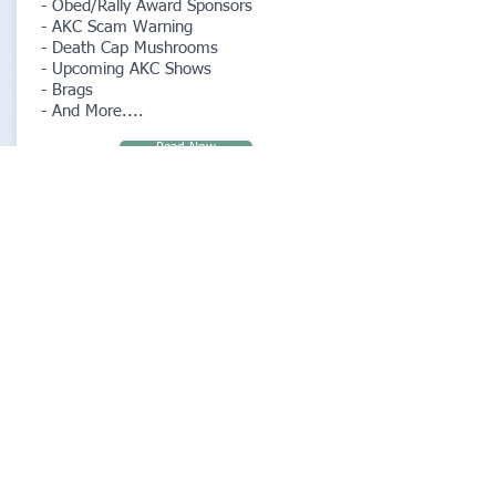
- Obed/Rally Award Sponsors
- AKC Scam Warning
- Death Cap Mushrooms
- Upcoming AKC Shows
- Brags
- And More....
Read Now