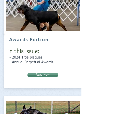
Awards Edition
In this Issue:
- 2024 Title plaques
- Annual Perpetual Awards
Read Now