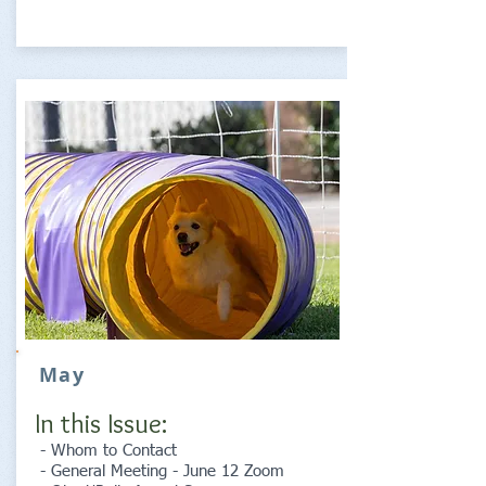
May
In this Issue:
- Whom to Contact
- General Meeting - June 12 Zoom