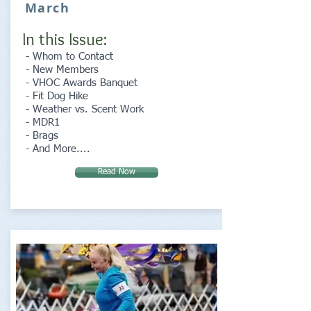
March
In this Issue:
- Whom to Contact
- New Members
- VHOC Awards Banquet
- Fit Dog Hike
- Weather vs. Scent Work
- MDR1
- Brags
- And More....
Read Now