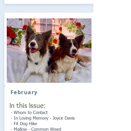
February
In this Issue:
- Whom to Contact
- In Loving Memory - Joyce Davis
- Fit Dog Hike
- Mallow - Common Weed