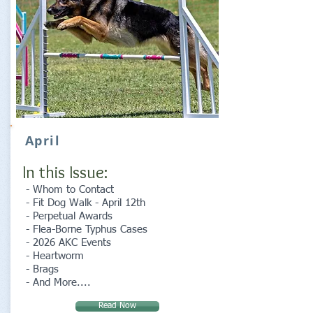
April
In this Issue:
- Whom to Contact
- Fit Dog Walk - April 12th
- Perpetual Awards
- Flea-Borne Typhus Cases
- 2026 AKC Events
- Heartworm
- Brags
- And More....
Read Now