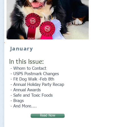
January
In this Issue:
- Whom to Contact
- USPS Postmark Changes
- Fit Dog Walk -Feb 8th
- Annual Holiday Party Recap
- Annual Awards
- Safe and Toxic Foods
- Brags
- And More....
Read Now