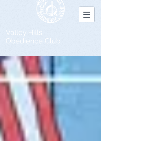
Valley Hills
Obedience Club