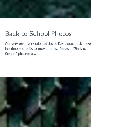
Back to School Photos
Our very own, very talented Joyce Davis graciously gave of
her time and skills to provide these fantastic "Back to
School" pictures at...