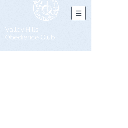
Valley Hills
Obedience Club