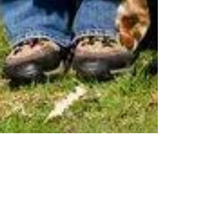
Volunteers Needed
VHOC Match Friday, December 5, 2014 VHOC Agility Trials
Friday, Saturday and Sunday December 5, 6 and 7, 2014