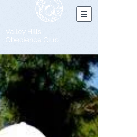
Valley Hills
Obedience Club