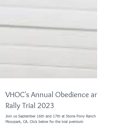
VHOC's Annual Obedience and
Rally Trial 2023