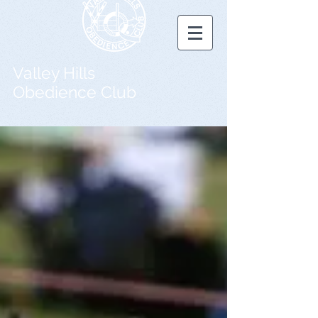
Valley Hills
Obedience Club