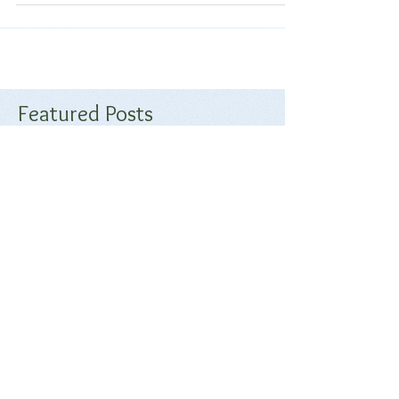
Join us September 16th and 17th at Stone Pony Ranch in
Moorpark, CA. Click below for the trial premium
Featured Posts