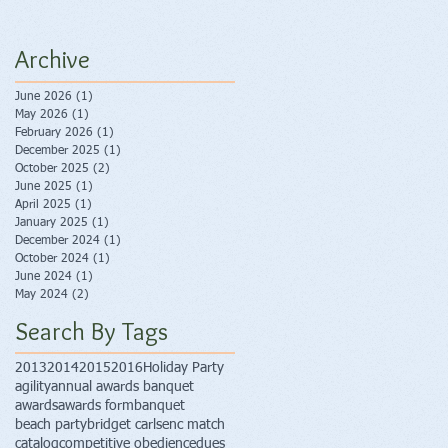
Archive
June 2026
(1)
1 post
May 2026
(1)
1 post
February 2026
(1)
1 post
December 2025
(1)
1 post
October 2025
(2)
2 posts
June 2025
(1)
1 post
April 2025
(1)
1 post
January 2025
(1)
1 post
December 2024
(1)
1 post
October 2024
(1)
1 post
June 2024
(1)
1 post
May 2024
(2)
2 posts
Search By Tags
2013
2014
2015
2016
Holiday Party
agility
annual awards banquet
awards
awards form
banquet
beach party
bridget carlsen
c match
catalog
competitive obedience
dues