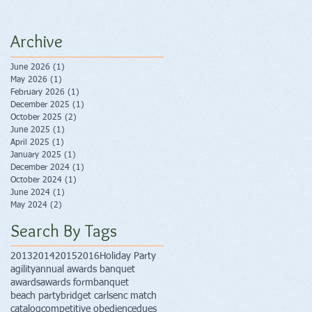
Archive
June 2026
(1)
1 post
May 2026
(1)
1 post
February 2026
(1)
1 post
December 2025
(1)
1 post
October 2025
(2)
2 posts
June 2025
(1)
1 post
April 2025
(1)
1 post
January 2025
(1)
1 post
December 2024
(1)
1 post
October 2024
(1)
1 post
June 2024
(1)
1 post
May 2024
(2)
2 posts
Search By Tags
2013
2014
2015
2016
Holiday Party
agility
annual awards banquet
awards
awards form
banquet
beach party
bridget carlsen
c match
catalog
competitive obedience
dues