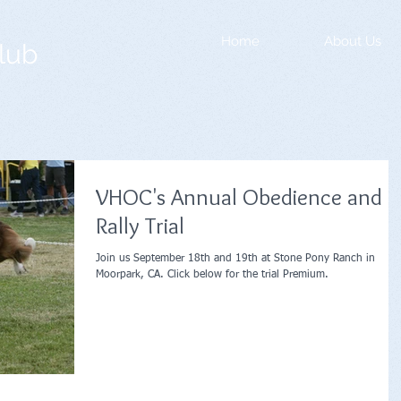
Home
About Us
lub
VHOC's Annual Obedience and
Rally Trial
Join us September 18th and 19th at Stone Pony Ranch in
Moorpark, CA. Click below for the trial Premium.