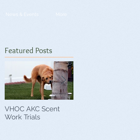
News & Events
More
Featured Posts
VHOC AKC Scent
VHOC Wing Ding
Work Trials
Agility Trials