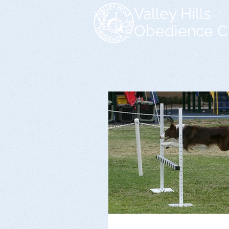
Valley Hills
Obedience C