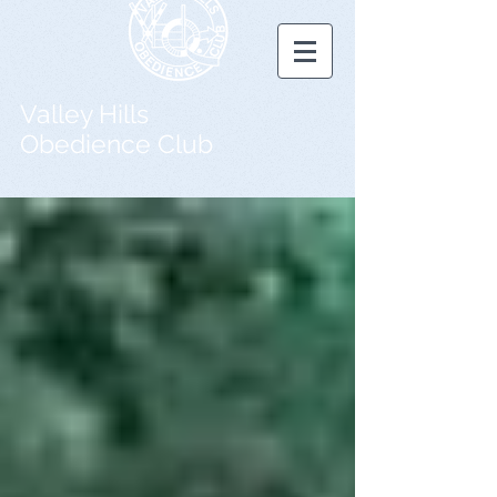
Valley Hills
Obedience Club