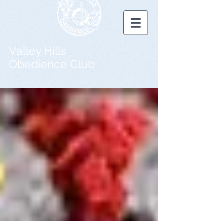
Valley Hills
Obedience Club