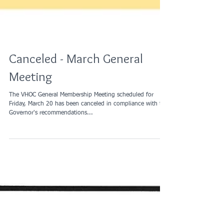
Canceled - March General
Meeting
The VHOC General Membership Meeting scheduled for
Friday, March 20 has been canceled in compliance with the
Governor's recommendations...