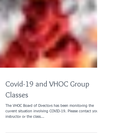
Covid-19 and VHOC Group
Classes
The VHOC Board of Directors has been monitoring the
current situation involving COVID-19. Please contact your
instructor or the class...