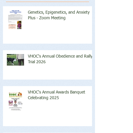
Genetics, Epigenetics, and Anxiety
Plus - Zoom Meeting
VHOC's Annual Obedience and Rally
Trial 2026
VHOC's Annual Awards Banquet
Celebrating 2025