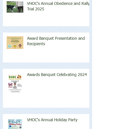
VHOC's Annual Obedience and Rally
Trial 2025
Award Banquet Presentation and
Recipients
Awards Banquet Celebrating 2024
VHOC's Annual Holiday Party