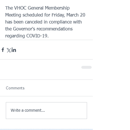
The VHOC General Membership 
Meeting scheduled for Friday, March 20 
has been canceled in compliance with 
the Governor's recommendations 
regarding COVID-19.
Comments
Write a comment...