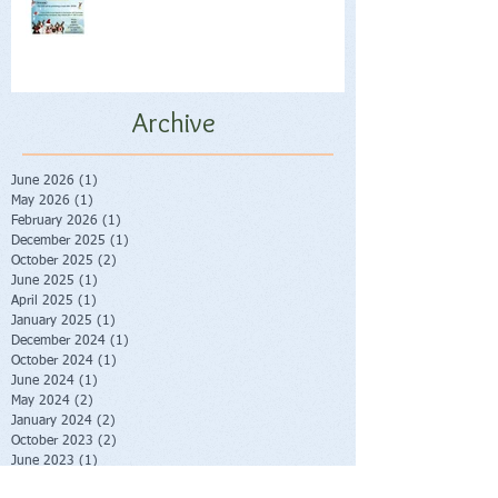
Archive
June 2026
(1)
1 post
May 2026
(1)
1 post
February 2026
(1)
1 post
December 2025
(1)
1 post
October 2025
(2)
2 posts
June 2025
(1)
1 post
April 2025
(1)
1 post
January 2025
(1)
1 post
December 2024
(1)
1 post
October 2024
(1)
1 post
June 2024
(1)
1 post
May 2024
(2)
2 posts
January 2024
(2)
2 posts
October 2023
(2)
2 posts
June 2023
(1)
1 post
May 2023
(1)
1 post