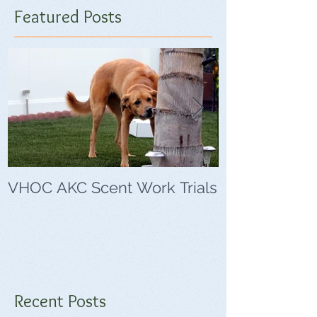
Featured Posts
VHOC AKC Scent Work Trials
VHOC Wing Di
Trials
Recent Posts