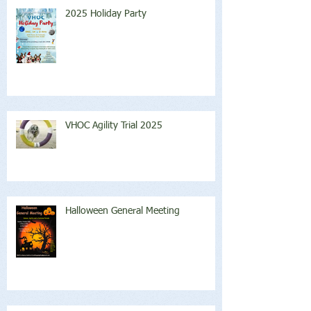
2025 Holiday Party
VHOC Agility Trial 2025
Halloween General Meeting