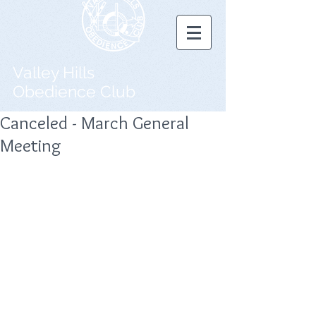
Valley Hills
Obedience Club
Canceled - March General
Meeting