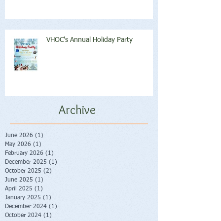
VHOC's Annual Holiday Party
Archive
June 2026
(1)
1 post
May 2026
(1)
1 post
February 2026
(1)
1 post
December 2025
(1)
1 post
October 2025
(2)
2 posts
June 2025
(1)
1 post
April 2025
(1)
1 post
January 2025
(1)
1 post
December 2024
(1)
1 post
October 2024
(1)
1 post