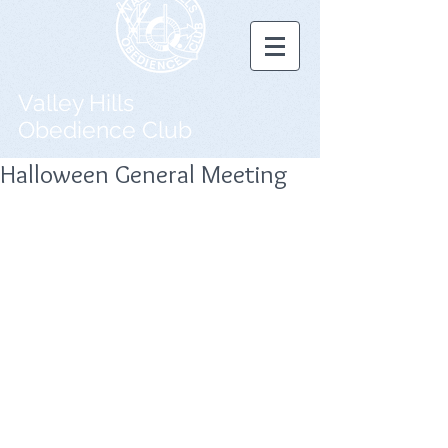
Valley Hills
Obedience Club
Halloween General Meeting