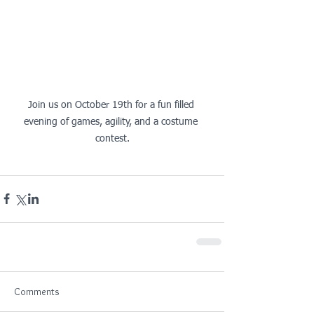
Join us on October 19th for a fun filled 
evening of games, agility, and a costume 
contest.
Comments