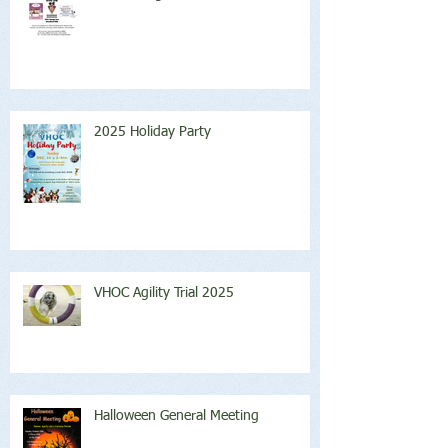
2025 Holiday Party
VHOC Agility Trial 2025
Halloween General Meeting