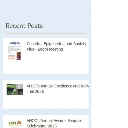
Recent Posts
Genetics, Epigenetics, and Anxiety
Plus - Zoom Meeting
VHOC's Annual Obedience and Rally
Trial 2026
VHOC's Annual Awards Banquet
Celebrating 2025