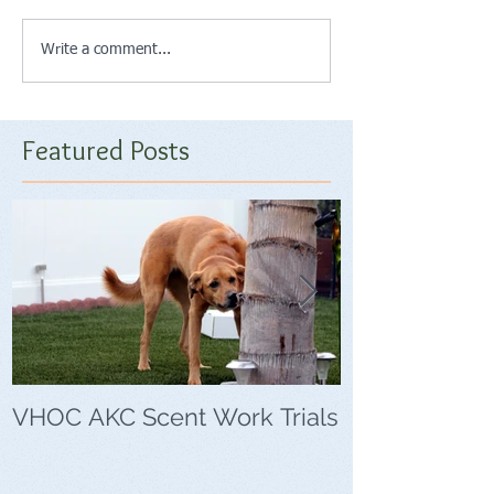
Write a comment...
Featured Posts
VHOC AKC Scent Work Trials
VHOC Wing Di
Trials