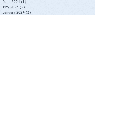
June 2024
(1)
1 post
May 2024
(2)
2 posts
January 2024
(2)
2 posts
October 2023
(2)
2 posts
June 2023
(1)
1 post
May 2023
(1)
1 post
February 2023
(1)
1 post
November 2022
(1)
1 post
October 2022
(1)
1 post
August 2022
(1)
1 post
July 2022
(2)
2 posts
June 2022
(1)
1 post
November 2021
(1)
1 post
October 2021
(2)
2 posts
June 2021
(1)
1 post
April 2021
(1)
1 post
March 2021
(1)
1 post
February 2021
(1)
1 post
November 2020
(1)
1 post
September 2020
(3)
3 posts
August 2020
(4)
4 posts
July 2020
(1)
1 post
June 2020
(1)
1 post
May 2020
(1)
1 post
April 2020
(1)
1 post