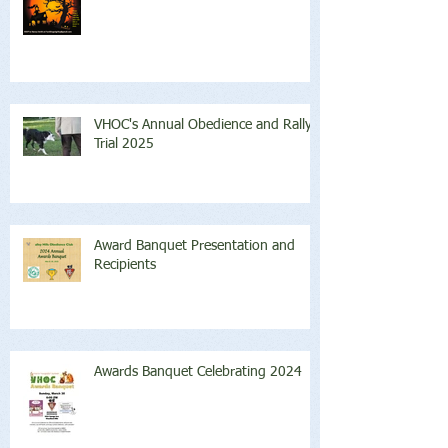
VHOC's Annual Obedience and Rally
Trial 2025
Award Banquet Presentation and
Recipients
Awards Banquet Celebrating 2024