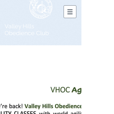
Valley Hills
Obedience Club