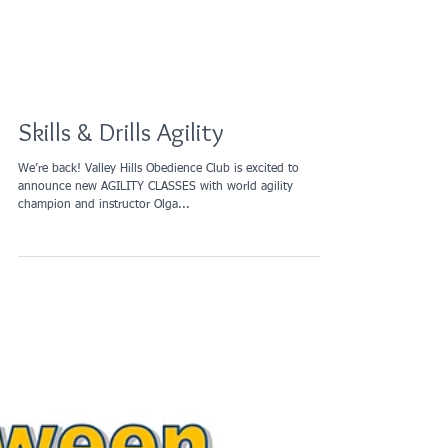
Skills & Drills Agility
We’re back! Valley Hills Obedience Club is excited to
announce new AGILITY CLASSES with world agility
champion and instructor Olga...