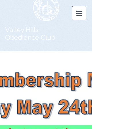
Valley Hills
Obedience Club