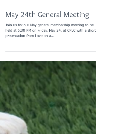
May 24th General Meeting
Join us for our May general membership meeting to be
held at 6:30 PM on Friday, May 24, at CPLC with a short
presentation from Love on a...