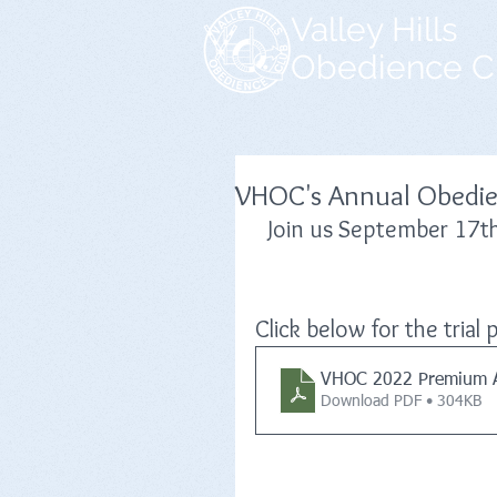
Valley Hills
Obedience C
VHOC's Annual Obedien
Join us September 17t
Click below for the tria
VHOC 2022 Premium 
Download PDF • 304KB