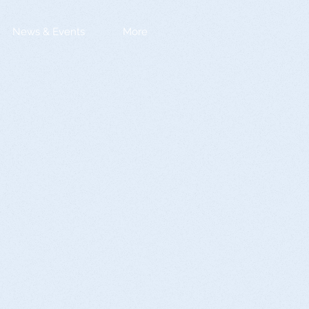
News & Events
More