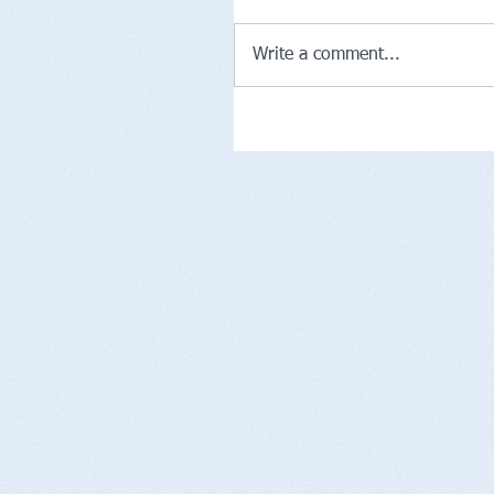
Write a comment...