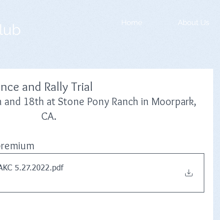
Home
About Us
lub
ce and Rally Trial
h and 18th at Stone Pony Ranch in Moorpark, 
CA.
l premium
AKC 5.27.2022
.pdf