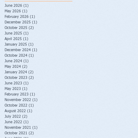
June 2026
(1)
1 post
May 2026
(1)
1 post
February 2026
(1)
1 post
December 2025
(1)
1 post
October 2025
(2)
2 posts
June 2025
(1)
1 post
April 2025
(1)
1 post
January 2025
(1)
1 post
December 2024
(1)
1 post
October 2024
(1)
1 post
June 2024
(1)
1 post
May 2024
(2)
2 posts
January 2024
(2)
2 posts
October 2023
(2)
2 posts
June 2023
(1)
1 post
May 2023
(1)
1 post
February 2023
(1)
1 post
November 2022
(1)
1 post
October 2022
(1)
1 post
August 2022
(1)
1 post
July 2022
(2)
2 posts
June 2022
(1)
1 post
November 2021
(1)
1 post
October 2021
(2)
2 posts