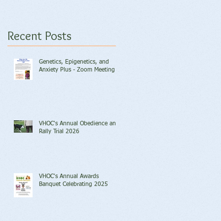
Recent Posts
Genetics, Epigenetics, and
Anxiety Plus - Zoom Meeting
VHOC's Annual Obedience and
Rally Trial 2026
VHOC's Annual Awards
Banquet Celebrating 2025