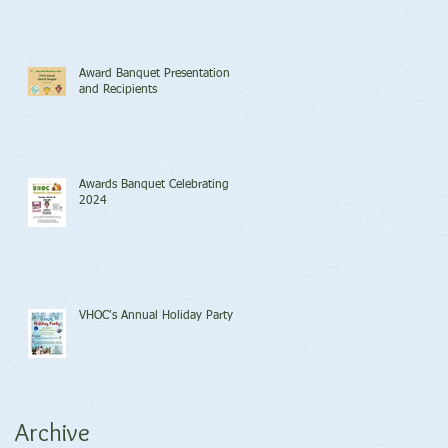
Award Banquet Presentation
and Recipients
Awards Banquet Celebrating
2024
VHOC's Annual Holiday Party
Archive