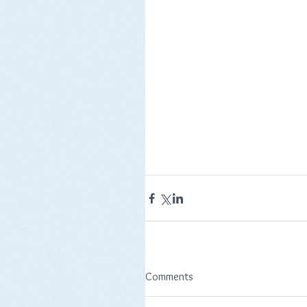
Comments