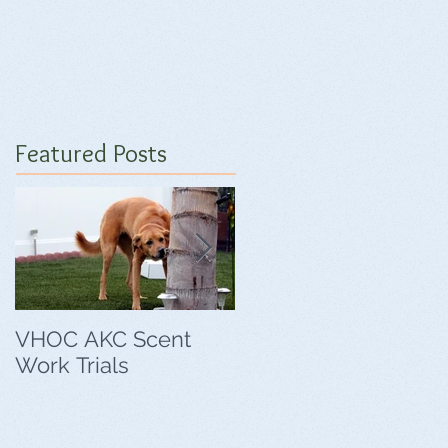
Featured Posts
VHOC AKC Scent
VHOC Wing Ding
Work Trials
Agility Trials