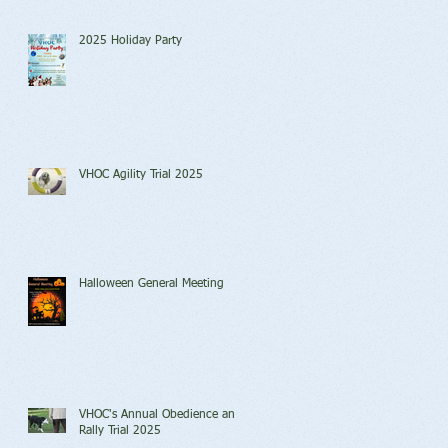
2025 Holiday Party
VHOC Agility Trial 2025
Halloween General Meeting
VHOC's Annual Obedience and
Rally Trial 2025