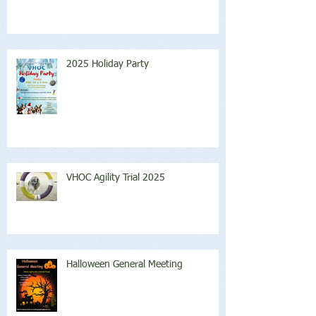
2025 Holiday Party
VHOC Agility Trial 2025
Halloween General Meeting