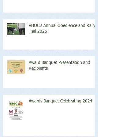
VHOC's Annual Obedience and Rally
Trial 2025
Award Banquet Presentation and
Recipients
Awards Banquet Celebrating 2024