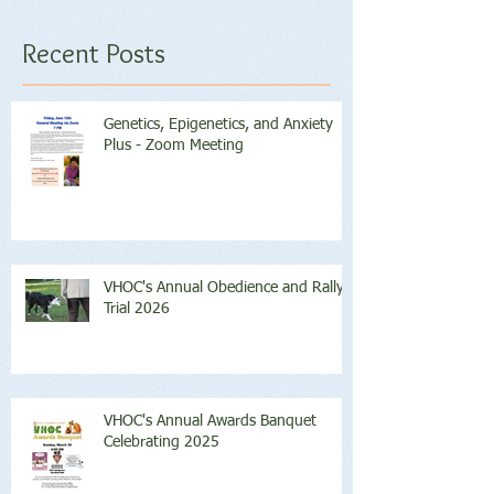
Recent Posts
Genetics, Epigenetics, and Anxiety
Plus - Zoom Meeting
VHOC's Annual Obedience and Rally
Trial 2026
VHOC's Annual Awards Banquet
Celebrating 2025