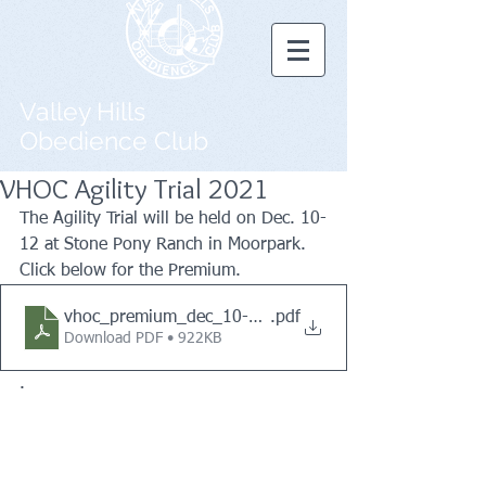
Valley Hills
Obedience Club
VHOC Agility Trial 2021
The Agility Trial will be held on Dec. 10-
12 at Stone Pony Ranch in Moorpark. 
Click below for the Premium.
vhoc_premium_dec_10-12_2021_revised_10-30-2021
.pdf
Download PDF • 922KB
.