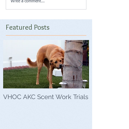
Write a comment...
Featured Posts
VHOC AKC Scent Work Trials
VHOC Wing Di
Trials