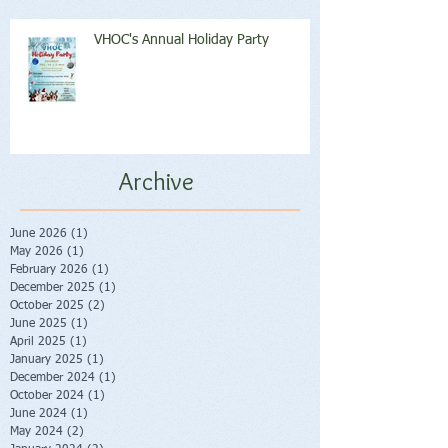
VHOC's Annual Holiday Party
Archive
June 2026
(1)
1 post
May 2026
(1)
1 post
February 2026
(1)
1 post
December 2025
(1)
1 post
October 2025
(2)
2 posts
June 2025
(1)
1 post
April 2025
(1)
1 post
January 2025
(1)
1 post
December 2024
(1)
1 post
October 2024
(1)
1 post
June 2024
(1)
1 post
May 2024
(2)
2 posts