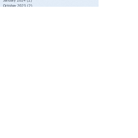
January 2024
(2)
2 posts
October 2023
(2)
2 posts
June 2023
(1)
1 post
May 2023
(1)
1 post
February 2023
(1)
1 post
November 2022
(1)
1 post
October 2022
(1)
1 post
August 2022
(1)
1 post
July 2022
(2)
2 posts
June 2022
(1)
1 post
November 2021
(1)
1 post
October 2021
(2)
2 posts
June 2021
(1)
1 post
April 2021
(1)
1 post
March 2021
(1)
1 post
February 2021
(1)
1 post
November 2020
(1)
1 post
September 2020
(3)
3 posts
August 2020
(4)
4 posts
July 2020
(1)
1 post
June 2020
(1)
1 post
May 2020
(1)
1 post
April 2020
(1)
1 post
March 2020
(3)
3 posts
January 2020
(2)
2 posts