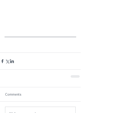
Comments