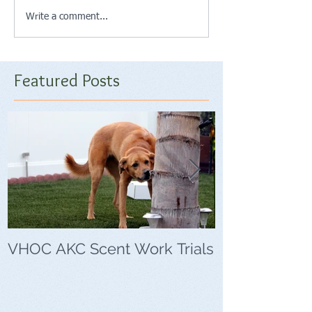
Write a comment...
Featured Posts
VHOC AKC Scent Work Trials
VHOC Wing Di
Trials