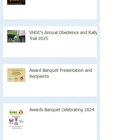
VHOC's Annual Obedience and Rally
Trial 2025
Award Banquet Presentation and
Recipients
Awards Banquet Celebrating 2024