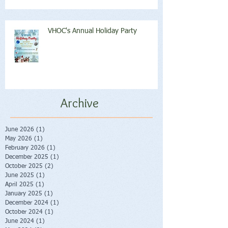
VHOC's Annual Holiday Party
Archive
June 2026
(1)
1 post
May 2026
(1)
1 post
February 2026
(1)
1 post
December 2025
(1)
1 post
October 2025
(2)
2 posts
June 2025
(1)
1 post
April 2025
(1)
1 post
January 2025
(1)
1 post
December 2024
(1)
1 post
October 2024
(1)
1 post
June 2024
(1)
1 post