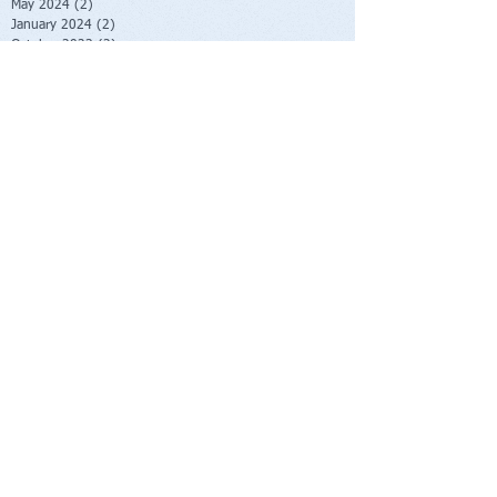
May 2024
(2)
2 posts
January 2024
(2)
2 posts
October 2023
(2)
2 posts
June 2023
(1)
1 post
May 2023
(1)
1 post
February 2023
(1)
1 post
November 2022
(1)
1 post
October 2022
(1)
1 post
August 2022
(1)
1 post
July 2022
(2)
2 posts
June 2022
(1)
1 post
November 2021
(1)
1 post
October 2021
(2)
2 posts
June 2021
(1)
1 post
April 2021
(1)
1 post
March 2021
(1)
1 post
February 2021
(1)
1 post
November 2020
(1)
1 post
September 2020
(3)
3 posts
August 2020
(4)
4 posts
July 2020
(1)
1 post
June 2020
(1)
1 post
May 2020
(1)
1 post
April 2020
(1)
1 post
March 2020
(3)
3 posts