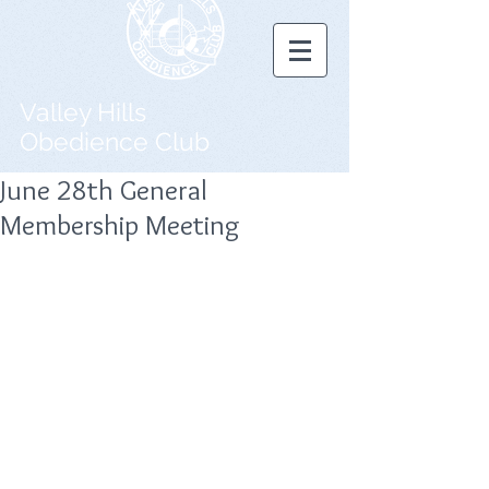
Valley Hills
Obedience Club
June 28th General
Membership Meeting