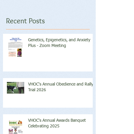
Recent Posts
Genetics, Epigenetics, and Anxiety
Plus - Zoom Meeting
VHOC's Annual Obedience and Rally
Trial 2026
VHOC's Annual Awards Banquet
Celebrating 2025