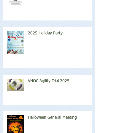
2025 Holiday Party
VHOC Agility Trial 2025
Halloween General Meeting