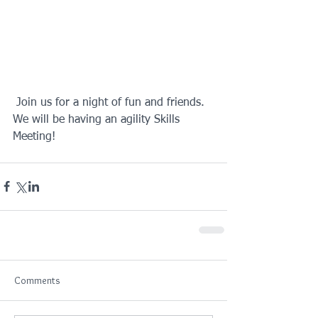
 Join us for a night of fun and friends. 
We will be having an agility Skills 
Meeting!
Comments