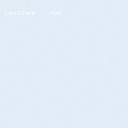
News & Events
More