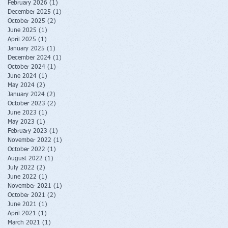
February 2026
(1)
1 post
December 2025
(1)
1 post
October 2025
(2)
2 posts
June 2025
(1)
1 post
April 2025
(1)
1 post
January 2025
(1)
1 post
December 2024
(1)
1 post
October 2024
(1)
1 post
June 2024
(1)
1 post
May 2024
(2)
2 posts
January 2024
(2)
2 posts
October 2023
(2)
2 posts
June 2023
(1)
1 post
May 2023
(1)
1 post
February 2023
(1)
1 post
November 2022
(1)
1 post
October 2022
(1)
1 post
August 2022
(1)
1 post
July 2022
(2)
2 posts
June 2022
(1)
1 post
November 2021
(1)
1 post
October 2021
(2)
2 posts
June 2021
(1)
1 post
April 2021
(1)
1 post
March 2021
(1)
1 post