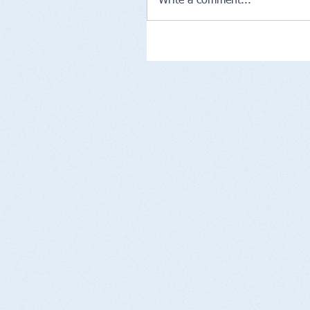
Write a comment...