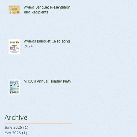
Award Banquet Presentation
and Recipients
Awards Banquet Celebrating
2024
VHOC's Annual Holiday Party
Archive
June 2026
(1)
1 post
May 2026
(1)
1 post