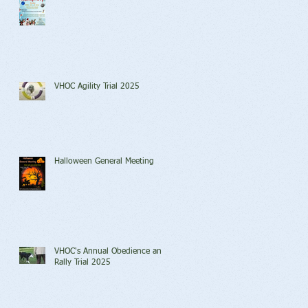
VHOC Agility Trial 2025
Halloween General Meeting
VHOC's Annual Obedience and
Rally Trial 2025