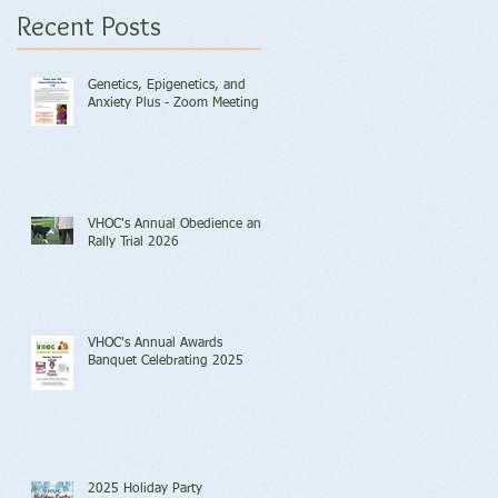
Recent Posts
Genetics, Epigenetics, and
Anxiety Plus - Zoom Meeting
VHOC's Annual Obedience and
Rally Trial 2026
VHOC's Annual Awards
Banquet Celebrating 2025
2025 Holiday Party