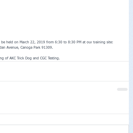
be held on March 22, 2019 from 6:30 to 8:30 PM at our training site: 
rdan Avenue, Canoga Park 91309.
ing of AKC Trick Dog and CGC Testing. 