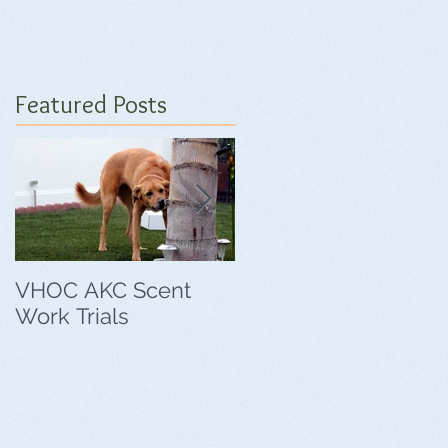
Featured Posts
VHOC AKC Scent
VHOC Wing Ding
Work Trials
Agility Trials