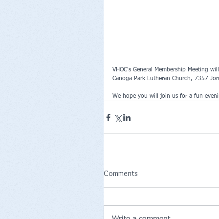
VHOC's General Membership Meeting will 
Canoga Park Lutheran Church, 7357 Jo
We hope you will join us for a fun even
Comments