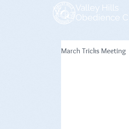
Valley Hills
Obedience C
March Tricks Meeting