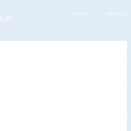
Home
About Us
lub