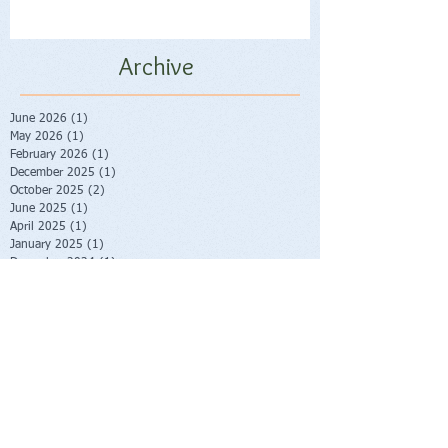
Archive
June 2026
(1)
1 post
May 2026
(1)
1 post
February 2026
(1)
1 post
December 2025
(1)
1 post
October 2025
(2)
2 posts
June 2025
(1)
1 post
April 2025
(1)
1 post
January 2025
(1)
1 post
December 2024
(1)
1 post
October 2024
(1)
1 post
June 2024
(1)
1 post
May 2024
(2)
2 posts
January 2024
(2)
2 posts
October 2023
(2)
2 posts
June 2023
(1)
1 post
May 2023
(1)
1 post
February 2023
(1)
1 post
November 2022
(1)
1 post
October 2022
(1)
1 post