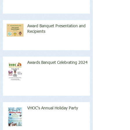
Award Banquet Presentation and
Recipients
Awards Banquet Celebrating 2024
VHOC's Annual Holiday Party