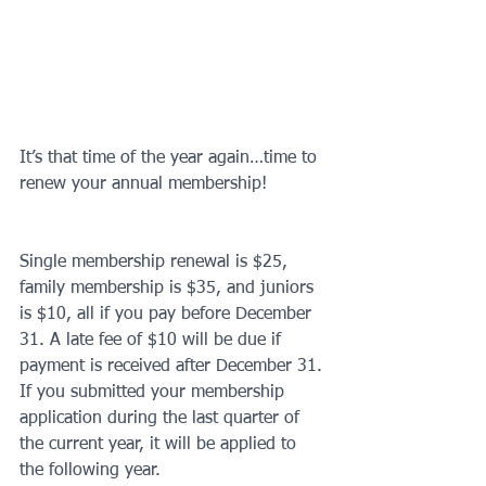
It’s that time of the year again…time to 
renew your annual membership!
Single membership renewal is $25, 
family membership is $35, and juniors 
is $10, all if you pay before December 
31. A late fee of $10 will be due if 
payment is received after December 31. 
If you submitted your membership 
application during the last quarter of 
the current year, it will be applied to 
the following year.