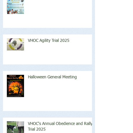
VHOC Agility Trial 2025
Halloween General Meeting
VHOC's Annual Obedience and Rally
Trial 2025