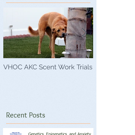
VHOC AKC Scent Work Trials
VHOC Wing Di
Trials
Recent Posts
Genetics, Epigenetics, and Anxiety