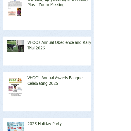
Plus - Zoom Meeting
VHOC's Annual Obedience and Rally
Trial 2026
VHOC's Annual Awards Banquet
Celebrating 2025
2025 Holiday Party