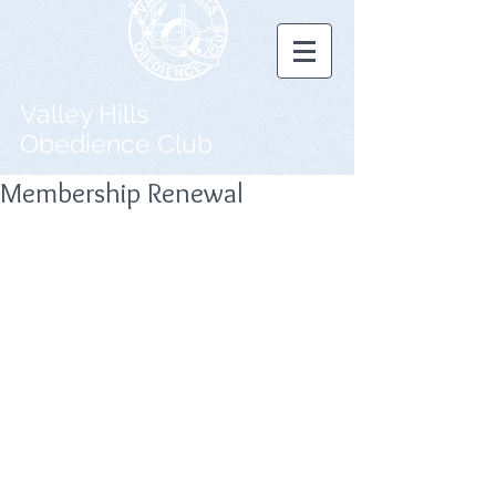
Valley Hills
Obedience Club
Membership Renewal