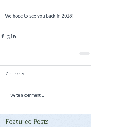
We hope to see you back in 2018!
Comments
Write a comment...
Featured Posts