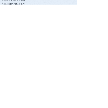
October 2023
(2)
2 posts
June 2023
(1)
1 post
May 2023
(1)
1 post
February 2023
(1)
1 post
November 2022
(1)
1 post
October 2022
(1)
1 post
August 2022
(1)
1 post
July 2022
(2)
2 posts
June 2022
(1)
1 post
November 2021
(1)
1 post
October 2021
(2)
2 posts
June 2021
(1)
1 post
April 2021
(1)
1 post
March 2021
(1)
1 post
February 2021
(1)
1 post
November 2020
(1)
1 post
September 2020
(3)
3 posts
August 2020
(4)
4 posts
July 2020
(1)
1 post
June 2020
(1)
1 post
May 2020
(1)
1 post
April 2020
(1)
1 post
March 2020
(3)
3 posts
January 2020
(2)
2 posts