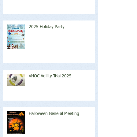
2025 Holiday Party
VHOC Agility Trial 2025
Halloween General Meeting