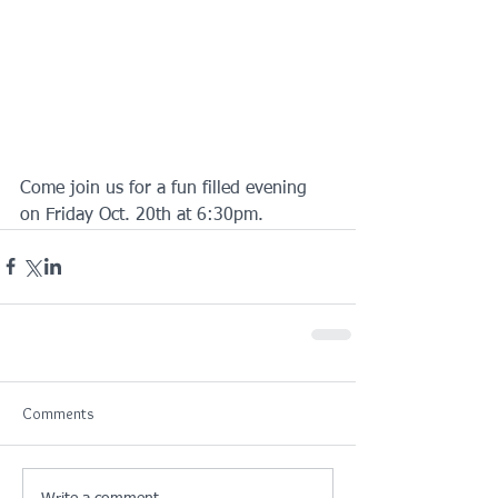
Come join us for a fun filled evening 
on Friday Oct. 20th at 6:30pm.
Comments