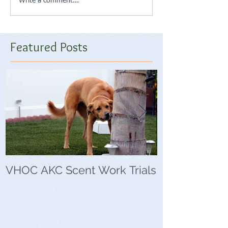
Write a comment...
Featured Posts
VHOC AKC Scent Work Trials
VHOC Wing Di
Trials