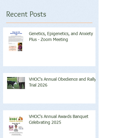
Recent Posts
Genetics, Epigenetics, and Anxiety
Plus - Zoom Meeting
VHOC's Annual Obedience and Rally
Trial 2026
VHOC's Annual Awards Banquet
Celebrating 2025