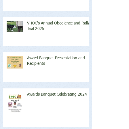
VHOC's Annual Obedience and Rally
Trial 2025
Award Banquet Presentation and
Recipients
Awards Banquet Celebrating 2024