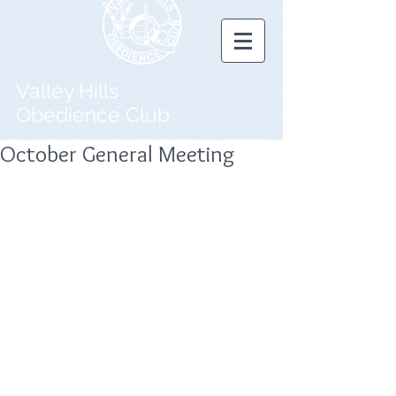
Valley Hills
Obedience Club
October General Meeting