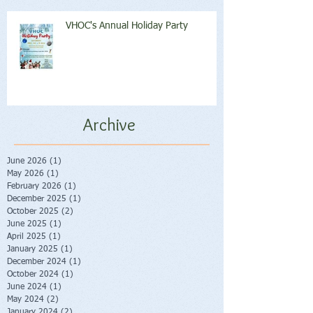
VHOC's Annual Holiday Party
Archive
June 2026
(1)
1 post
May 2026
(1)
1 post
February 2026
(1)
1 post
December 2025
(1)
1 post
October 2025
(2)
2 posts
June 2025
(1)
1 post
April 2025
(1)
1 post
January 2025
(1)
1 post
December 2024
(1)
1 post
October 2024
(1)
1 post
June 2024
(1)
1 post
May 2024
(2)
2 posts
January 2024
(2)
2 posts