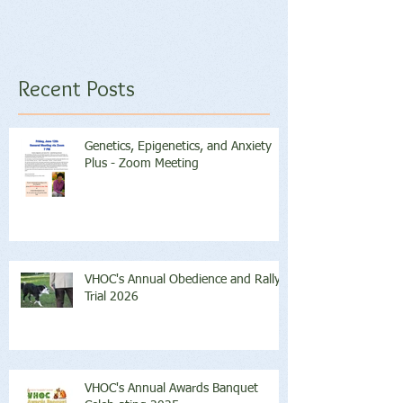
Recent Posts
Genetics, Epigenetics, and Anxiety
Plus - Zoom Meeting
VHOC's Annual Obedience and Rally
Trial 2026
VHOC's Annual Awards Banquet