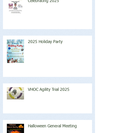
Celebrating 2025
2025 Holiday Party
VHOC Agility Trial 2025
Halloween General Meeting