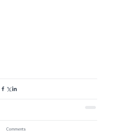
Comments