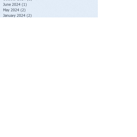
June 2024
(1)
1 post
May 2024
(2)
2 posts
January 2024
(2)
2 posts
October 2023
(2)
2 posts
June 2023
(1)
1 post
May 2023
(1)
1 post
February 2023
(1)
1 post
November 2022
(1)
1 post
October 2022
(1)
1 post
August 2022
(1)
1 post
July 2022
(2)
2 posts
June 2022
(1)
1 post
November 2021
(1)
1 post
October 2021
(2)
2 posts
June 2021
(1)
1 post
April 2021
(1)
1 post
March 2021
(1)
1 post
February 2021
(1)
1 post
November 2020
(1)
1 post
September 2020
(3)
3 posts
August 2020
(4)
4 posts
July 2020
(1)
1 post
June 2020
(1)
1 post
May 2020
(1)
1 post