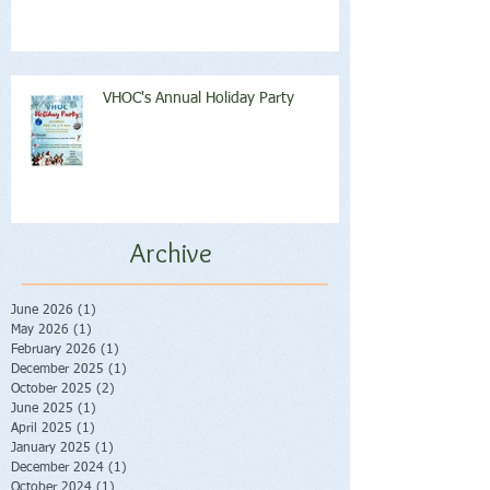
VHOC's Annual Holiday Party
Archive
June 2026
(1)
1 post
May 2026
(1)
1 post
February 2026
(1)
1 post
December 2025
(1)
1 post
October 2025
(2)
2 posts
June 2025
(1)
1 post
April 2025
(1)
1 post
January 2025
(1)
1 post
December 2024
(1)
1 post
October 2024
(1)
1 post