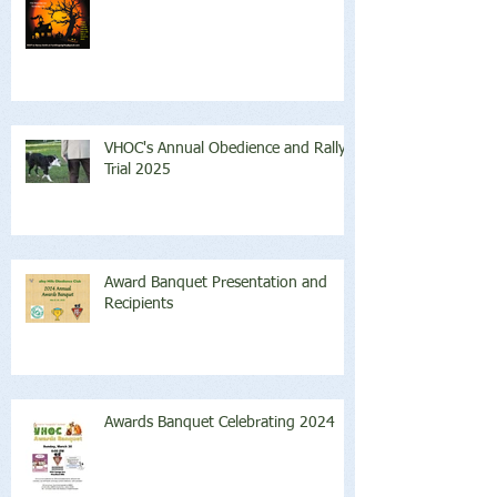
VHOC's Annual Obedience and Rally
Trial 2025
Award Banquet Presentation and
Recipients
Awards Banquet Celebrating 2024