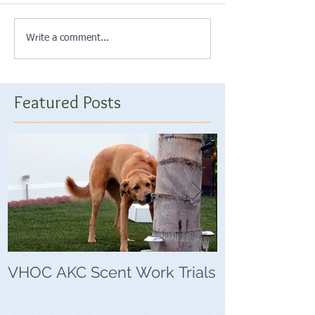
Write a comment...
Featured Posts
VHOC AKC Scent Work Trials
VHOC Wing Di
Trials