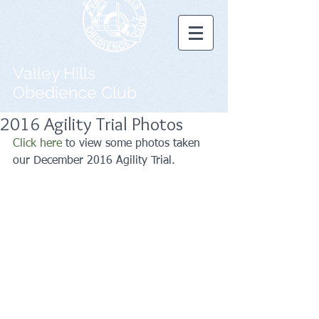
Valley Hills
Obedience Club
2016 Agility Trial Photos
Click here
 to view some photos taken 
our December 2016 Agility Trial.