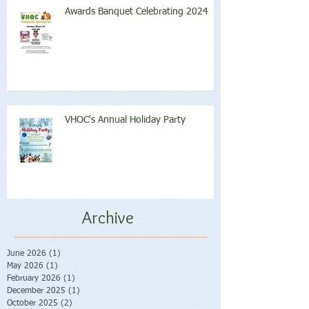
Awards Banquet Celebrating 2024
VHOC's Annual Holiday Party
Archive
June 2026
(1)
1 post
May 2026
(1)
1 post
February 2026
(1)
1 post
December 2025
(1)
1 post
October 2025
(2)
2 posts