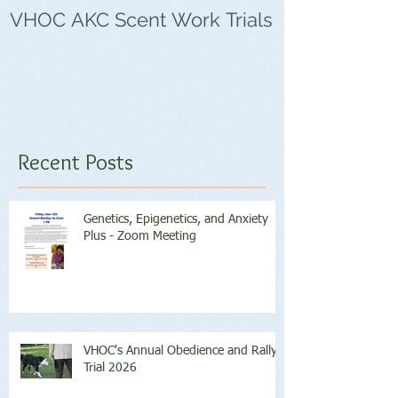
VHOC AKC Scent Work Trials
VHOC Wing Di
Trials
Recent Posts
Genetics, Epigenetics, and Anxiety
Plus - Zoom Meeting
VHOC's Annual Obedience and Rally
Trial 2026