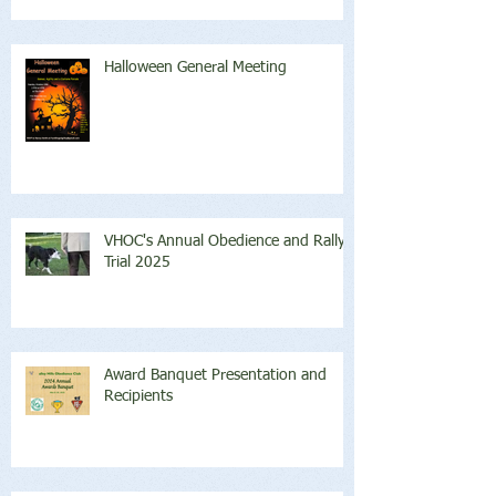
Halloween General Meeting
VHOC's Annual Obedience and Rally
Trial 2025
Award Banquet Presentation and
Recipients