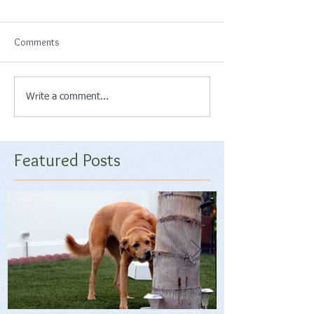
Comments
Write a comment...
Featured Posts