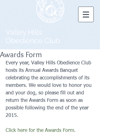
Valley Hills
Obedience Club
Awards Form
Every year, Valley Hills Obedience Club 
hosts its Annual Awards Banquet 
celebrating the accomplishments of its 
members. We would love to honor you 
and your dog, so please fill out and 
return the Awards Form as soon as 
possible following the end of the year 
2015. 
Click here for the Awards Form.