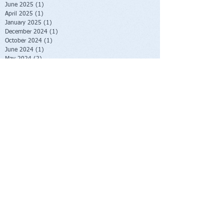
June 2025
(1)
1 post
April 2025
(1)
1 post
January 2025
(1)
1 post
December 2024
(1)
1 post
October 2024
(1)
1 post
June 2024
(1)
1 post
May 2024
(2)
2 posts
January 2024
(2)
2 posts
October 2023
(2)
2 posts
June 2023
(1)
1 post
May 2023
(1)
1 post
February 2023
(1)
1 post
November 2022
(1)
1 post
October 2022
(1)
1 post
August 2022
(1)
1 post
July 2022
(2)
2 posts
June 2022
(1)
1 post
November 2021
(1)
1 post
October 2021
(2)
2 posts
June 2021
(1)
1 post
April 2021
(1)
1 post
March 2021
(1)
1 post
February 2021
(1)
1 post
November 2020
(1)
1 post
September 2020
(3)
3 posts