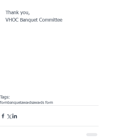
Thank you, 
VHOC Banquet Committee 
Tags:
form
banquet
awards
awards form