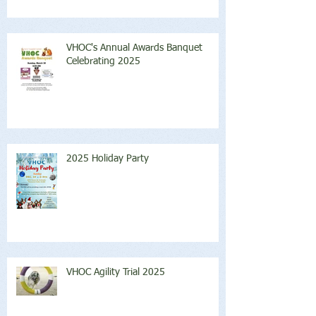
VHOC's Annual Awards Banquet
Celebrating 2025
2025 Holiday Party
VHOC Agility Trial 2025