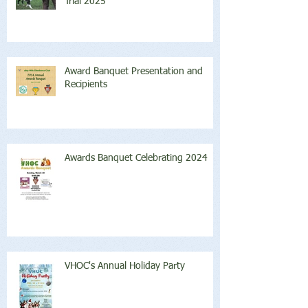
Trial 2025
Award Banquet Presentation and
Recipients
Awards Banquet Celebrating 2024
VHOC's Annual Holiday Party