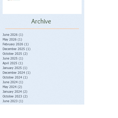
Archive
June 2026
(1)
1 post
May 2026
(1)
1 post
February 2026
(1)
1 post
December 2025
(1)
1 post
October 2025
(2)
2 posts
June 2025
(1)
1 post
April 2025
(1)
1 post
January 2025
(1)
1 post
December 2024
(1)
1 post
October 2024
(1)
1 post
June 2024
(1)
1 post
May 2024
(2)
2 posts
January 2024
(2)
2 posts
October 2023
(2)
2 posts
June 2023
(1)
1 post
May 2023
(1)
1 post
February 2023
(1)
1 post
November 2022
(1)
1 post