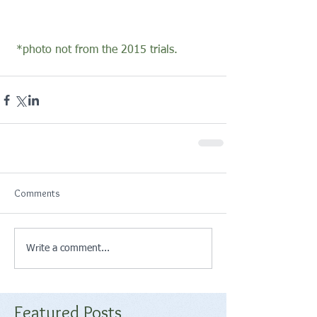
 *photo not from the 2015 trials.
Comments
Write a comment...
Featured Posts