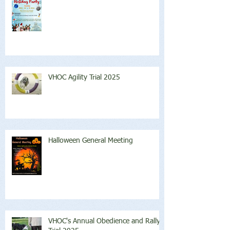
VHOC Agility Trial 2025
Halloween General Meeting
VHOC's Annual Obedience and Rally