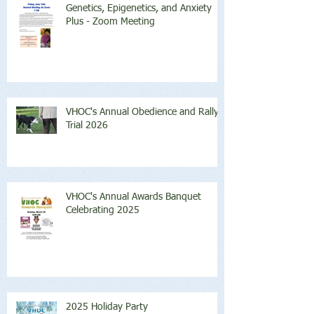
Genetics, Epigenetics, and Anxiety
Plus - Zoom Meeting
VHOC's Annual Obedience and Rally
Trial 2026
VHOC's Annual Awards Banquet
Celebrating 2025
2025 Holiday Party