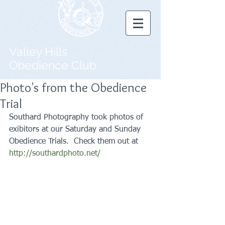
Valley Hills
Obedience Club
Photo's from the Obedience
Trial
Southard Photography took photos of 
exibitors at our Saturday and Sunday 
Obedience Trials.  Check them out at 
http://southardphoto.net/