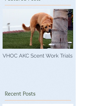
VHOC AKC Scent Work Trials
VHOC Wing Di
Trials
Recent Posts