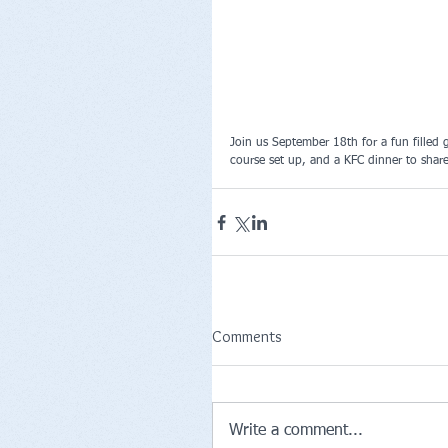
Join us September 18th for a fun filled 
course set up, and a KFC dinner to share
Comments
Write a comment...