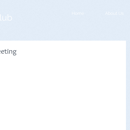
Home
About Us
lub
eting