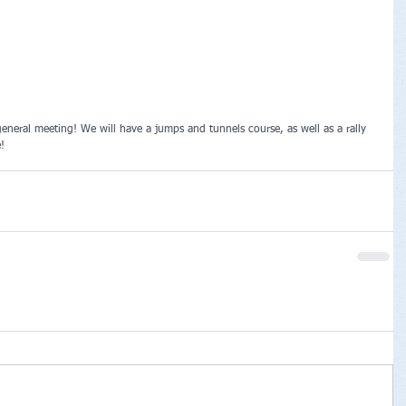
general meeting! We will have a jumps and tunnels course, as well as a rally 
! 