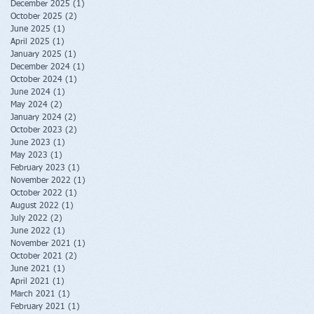
December 2025
(1)
1 post
October 2025
(2)
2 posts
June 2025
(1)
1 post
April 2025
(1)
1 post
January 2025
(1)
1 post
December 2024
(1)
1 post
October 2024
(1)
1 post
June 2024
(1)
1 post
May 2024
(2)
2 posts
January 2024
(2)
2 posts
October 2023
(2)
2 posts
June 2023
(1)
1 post
May 2023
(1)
1 post
February 2023
(1)
1 post
November 2022
(1)
1 post
October 2022
(1)
1 post
August 2022
(1)
1 post
July 2022
(2)
2 posts
June 2022
(1)
1 post
November 2021
(1)
1 post
October 2021
(2)
2 posts
June 2021
(1)
1 post
April 2021
(1)
1 post
March 2021
(1)
1 post
February 2021
(1)
1 post