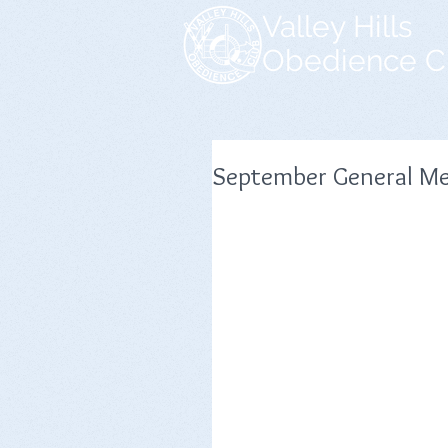
Valley Hills
Obedience C
September General Me