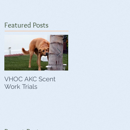
Featured Posts
VHOC AKC Scent
VHOC Wing Ding
Work Trials
Agility Trials