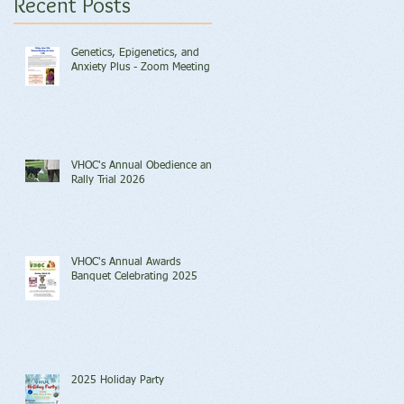
Recent Posts
Genetics, Epigenetics, and
Anxiety Plus - Zoom Meeting
VHOC's Annual Obedience and
Rally Trial 2026
VHOC's Annual Awards
Banquet Celebrating 2025
2025 Holiday Party