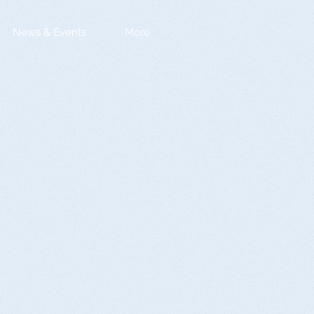
News & Events
More