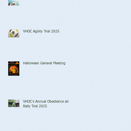
VHOC Agility Trial 2025
Halloween General Meeting
VHOC's Annual Obedience and
Rally Trial 2025