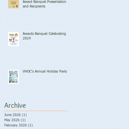
Award Banquet Presentation
and Recipients
Awards Banquet Celebrating
2024
VHOC's Annual Holiday Party
Archive
June 2026
(1)
1 post
May 2026
(1)
1 post
February 2026
(1)
1 post