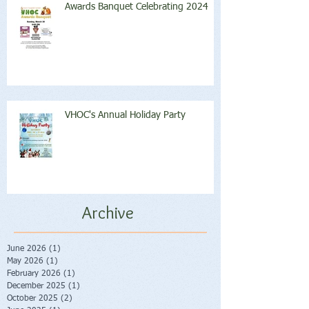
Awards Banquet Celebrating 2024
VHOC's Annual Holiday Party
Archive
June 2026
(1)
1 post
May 2026
(1)
1 post
February 2026
(1)
1 post
December 2025
(1)
1 post
October 2025
(2)
2 posts