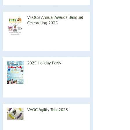
VHOC's Annual Awards Banquet
Celebrating 2025
2025 Holiday Party
VHOC Agility Trial 2025