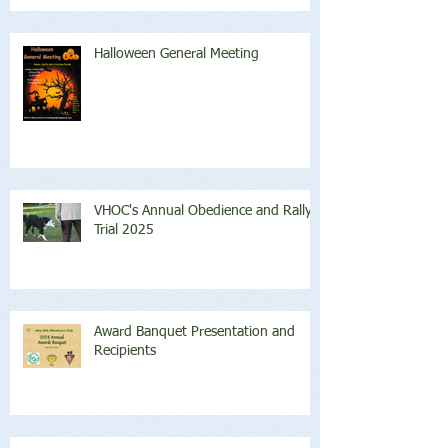
Halloween General Meeting
VHOC's Annual Obedience and Rally
Trial 2025
Award Banquet Presentation and
Recipients