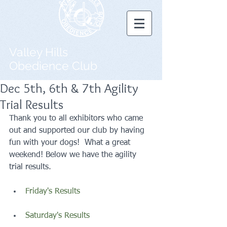
Valley Hills
Obedience Club
Dec 5th, 6th & 7th Agility
Trial Results
Thank you to all exhibitors who came 
out and supported our club by having 
fun with your dogs!  What a great 
weekend! Below we have the agility 
trial results. 
Friday's Results
Saturday's Results