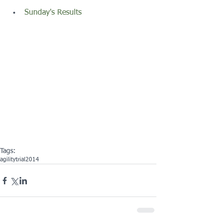
Sunday's Results
Tags:
agility
trial
2014