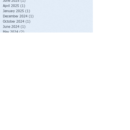
June 2025
(1)
1 post
April 2025
(1)
1 post
January 2025
(1)
1 post
December 2024
(1)
1 post
October 2024
(1)
1 post
June 2024
(1)
1 post
May 2024
(2)
2 posts
January 2024
(2)
2 posts
October 2023
(2)
2 posts
June 2023
(1)
1 post
May 2023
(1)
1 post
February 2023
(1)
1 post
November 2022
(1)
1 post
October 2022
(1)
1 post
August 2022
(1)
1 post
July 2022
(2)
2 posts
June 2022
(1)
1 post
November 2021
(1)
1 post
October 2021
(2)
2 posts
June 2021
(1)
1 post
April 2021
(1)
1 post
March 2021
(1)
1 post
February 2021
(1)
1 post
November 2020
(1)
1 post
September 2020
(3)
3 posts