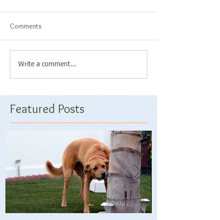
Comments
Write a comment...
Featured Posts