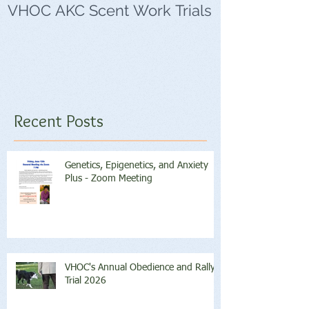
VHOC AKC Scent Work Trials
VHOC Wing Di
Trials
Recent Posts
Genetics, Epigenetics, and Anxiety
Plus - Zoom Meeting
VHOC's Annual Obedience and Rally
Trial 2026