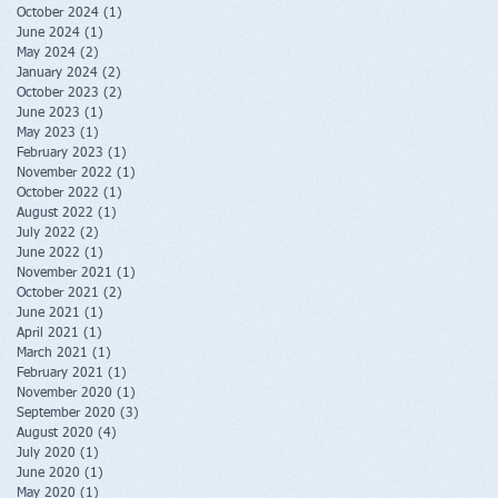
October 2024
(1)
1 post
June 2024
(1)
1 post
May 2024
(2)
2 posts
January 2024
(2)
2 posts
October 2023
(2)
2 posts
June 2023
(1)
1 post
May 2023
(1)
1 post
February 2023
(1)
1 post
November 2022
(1)
1 post
October 2022
(1)
1 post
August 2022
(1)
1 post
July 2022
(2)
2 posts
June 2022
(1)
1 post
November 2021
(1)
1 post
October 2021
(2)
2 posts
June 2021
(1)
1 post
April 2021
(1)
1 post
March 2021
(1)
1 post
February 2021
(1)
1 post
November 2020
(1)
1 post
September 2020
(3)
3 posts
August 2020
(4)
4 posts
July 2020
(1)
1 post
June 2020
(1)
1 post
May 2020
(1)
1 post