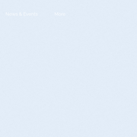
News & Events
More