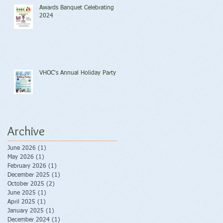
Awards Banquet Celebrating
2024
VHOC's Annual Holiday Party
Archive
June 2026
(1)
1 post
May 2026
(1)
1 post
February 2026
(1)
1 post
December 2025
(1)
1 post
October 2025
(2)
2 posts
June 2025
(1)
1 post
April 2025
(1)
1 post
January 2025
(1)
1 post
December 2024
(1)
1 post