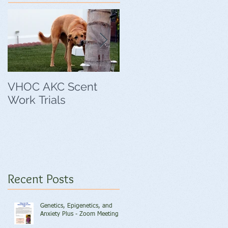
VHOC AKC Scent
VHOC Wing Ding
Work Trials
Agility Trials
Recent Posts
Genetics, Epigenetics, and
Anxiety Plus - Zoom Meeting