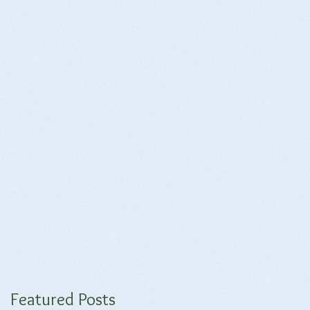
Featured Posts