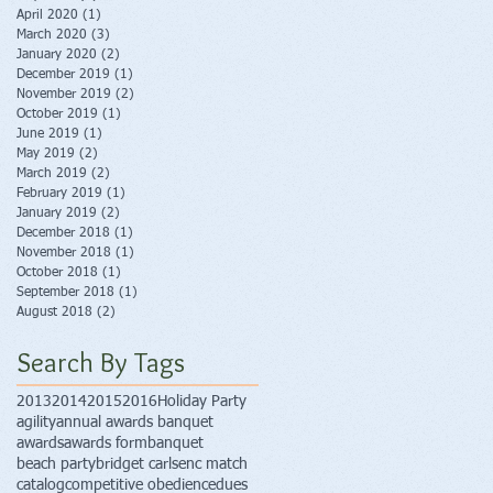
April 2020
(1)
1 post
March 2020
(3)
3 posts
January 2020
(2)
2 posts
December 2019
(1)
1 post
November 2019
(2)
2 posts
October 2019
(1)
1 post
June 2019
(1)
1 post
May 2019
(2)
2 posts
March 2019
(2)
2 posts
February 2019
(1)
1 post
January 2019
(2)
2 posts
December 2018
(1)
1 post
November 2018
(1)
1 post
October 2018
(1)
1 post
September 2018
(1)
1 post
August 2018
(2)
2 posts
Search By Tags
2013
2014
2015
2016
Holiday Party
agility
annual awards banquet
awards
awards form
banquet
beach party
bridget carlsen
c match
catalog
competitive obedience
dues