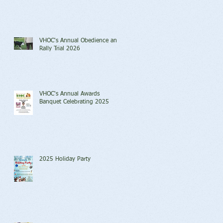
VHOC's Annual Obedience and
Rally Trial 2026
VHOC's Annual Awards
Banquet Celebrating 2025
2025 Holiday Party