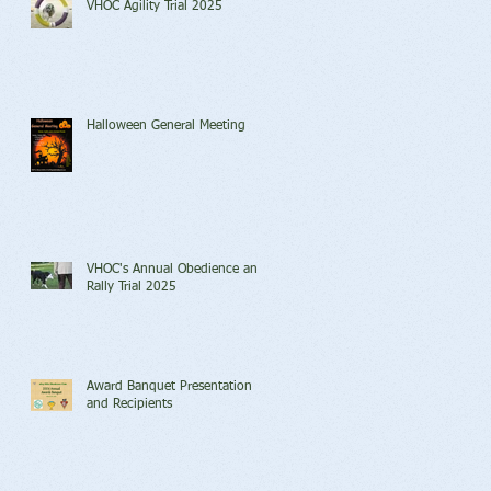
VHOC Agility Trial 2025
Halloween General Meeting
VHOC's Annual Obedience and
Rally Trial 2025
Award Banquet Presentation
and Recipients