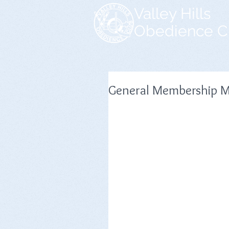
Valley Hills
Obedience C
General Membership M