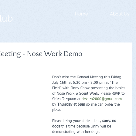
Home
About Us
lub
eeting - Nose Work Demo
Don’t miss the General Meeting this Friday, 
July 15th at 6:30 pm - 8:00 pm at “The 
Field” with Jinny Chow presenting the basics 
of Nose Work & Scent Work. Please RSVP to 
Shiro Torquato at 
drshiro2000@gmail.com
by 
Thursday at 5pm
 so she can order the 
pizza. 
Please bring your chair -- but, 
sorry, no 
dogs
 this time because Jinny will be 
demonstrating with her dogs.