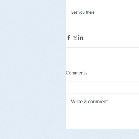
See you there!
Comments
Write a comment...