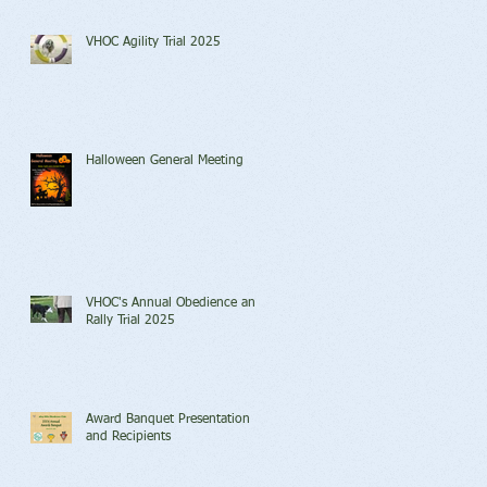
VHOC Agility Trial 2025
Halloween General Meeting
VHOC's Annual Obedience and
Rally Trial 2025
Award Banquet Presentation
and Recipients