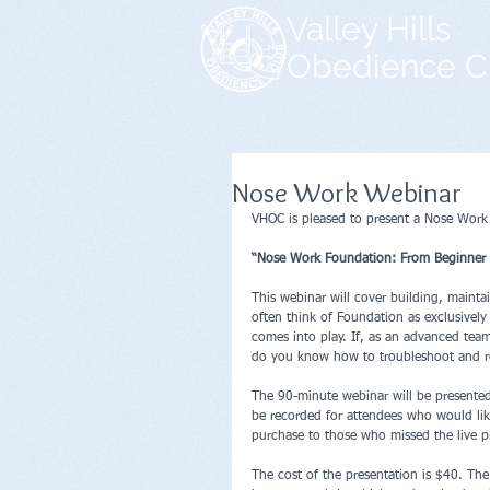
Valley Hills
Obedience C
Nose Work Webinar
VHOC is pleased to present a Nose Work
“Nose Work Foundation: From Beginner 
This webinar will cover building, maint
often think of Foundation as exclusively
comes into play. If, as an advanced team
do you know how to troubleshoot and re
The 90-minute webinar will be presente
be recorded for attendees who would like
purchase to those who missed the live p
The cost of the presentation is $40. The 