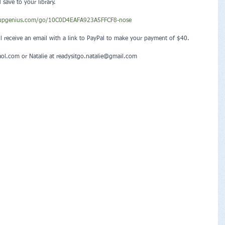
ave to your library.
nupgenius.com/go/10C0D4EAFA923A5FFCF8-nose
ll receive an email with a link to PayPal to make your payment of $40.
aol.com or Natalie at readysitgo.natalie@gmail.com