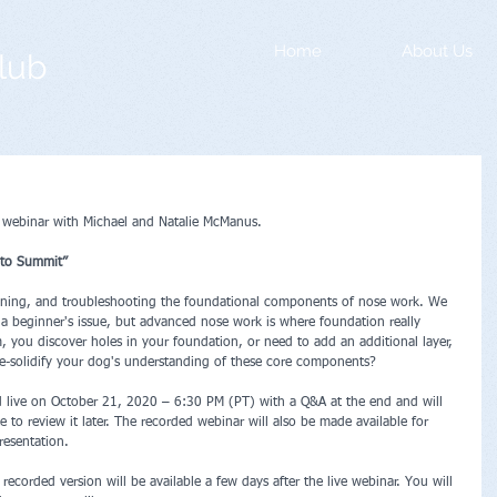
Home
About Us
lub
 webinar with Michael and Natalie McManus.
to Summit”  
aining, and troubleshooting the foundational components of nose work. We 
 a beginner's issue, but advanced nose work is where foundation really 
, you discover holes in your foundation, or need to add an additional layer, 
-solidify your dog's understanding of these core components? 
d live on October 21, 2020 – 6:30 PM (PT) with a Q&A at the end and will 
 to review it later. The recorded webinar will also be made available for 
resentation.
recorded version will be available a few days after the live webinar. You will 