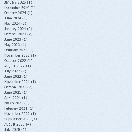
January 2025
(1)
1 post
December 2024
(1)
1 post
October 2024
(1)
1 post
June 2024
(1)
1 post
May 2024
(2)
2 posts
January 2024
(2)
2 posts
October 2023
(2)
2 posts
June 2023
(1)
1 post
May 2023
(1)
1 post
February 2023
(1)
1 post
November 2022
(1)
1 post
October 2022
(1)
1 post
August 2022
(1)
1 post
July 2022
(2)
2 posts
June 2022
(1)
1 post
November 2021
(1)
1 post
October 2021
(2)
2 posts
June 2021
(1)
1 post
April 2021
(1)
1 post
March 2021
(1)
1 post
February 2021
(1)
1 post
November 2020
(1)
1 post
September 2020
(3)
3 posts
August 2020
(4)
4 posts
July 2020
(1)
1 post