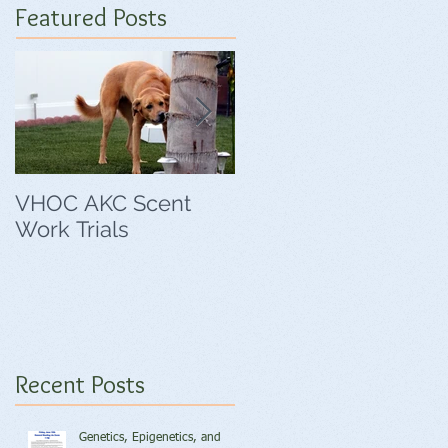
Featured Posts
VHOC AKC Scent
VHOC Wing Ding
Work Trials
Agility Trials
Recent Posts
Genetics, Epigenetics, and