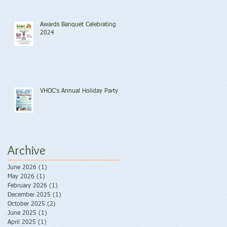
Awards Banquet Celebrating
2024
VHOC's Annual Holiday Party
Archive
June 2026
(1)
1 post
May 2026
(1)
1 post
February 2026
(1)
1 post
December 2025
(1)
1 post
October 2025
(2)
2 posts
June 2025
(1)
1 post
April 2025
(1)
1 post