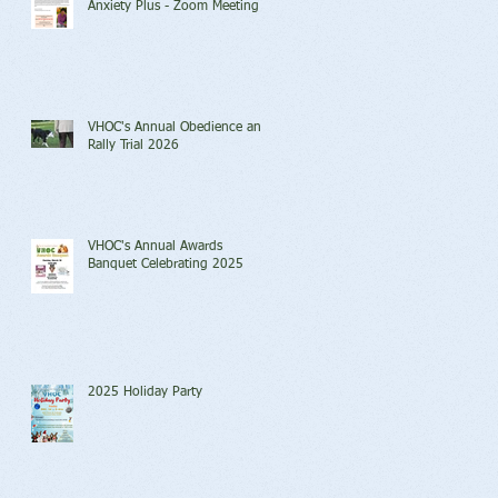
Anxiety Plus - Zoom Meeting
VHOC's Annual Obedience and
Rally Trial 2026
VHOC's Annual Awards
Banquet Celebrating 2025
2025 Holiday Party