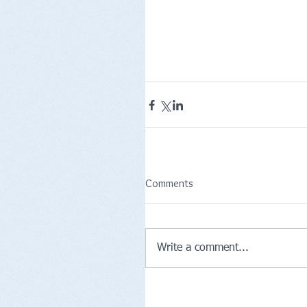
Comments
Write a comment...