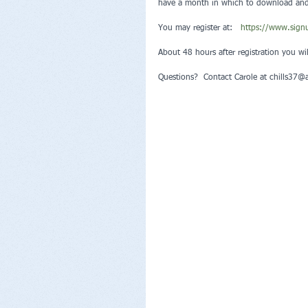
have a month in which to download and s
You may register at:   
https://www.sig
About 48 hours after registration you wi
Questions?  Contact Carole at chills37@