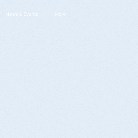
News & Events
More