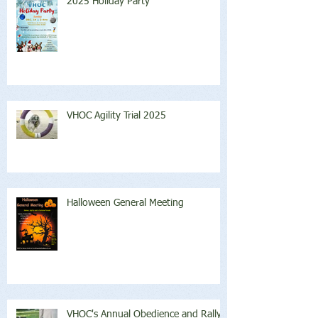
2025 Holiday Party
VHOC Agility Trial 2025
Halloween General Meeting
VHOC's Annual Obedience and Rally