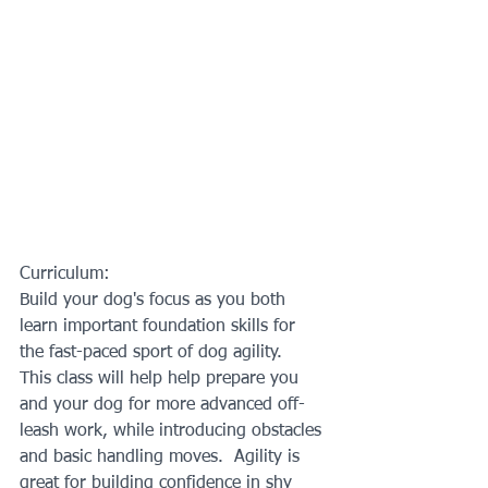
Curriculum:
Build your dog's focus as you both 
learn important foundation skills for 
the fast-paced sport of dog agility.  
This class will help help prepare you 
and your dog for more advanced off-
leash work, while introducing obstacles 
and basic handling moves.  Agility is 
great for building confidence in shy 