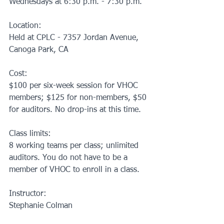
Wednesdays at 6:30 p.m. - 7:30 p.m.
Location:
Held at CPLC - 7357 Jordan Avenue, 
Canoga Park, CA
Cost:
$100 per six-week session for VHOC 
members; $125 for non-members, $50 
for auditors. No drop-ins at this time.
Class limits:
8 working teams per class; unlimited 
auditors. You do not have to be a 
member of VHOC to enroll in a class.
Instructor:
Stephanie Colman