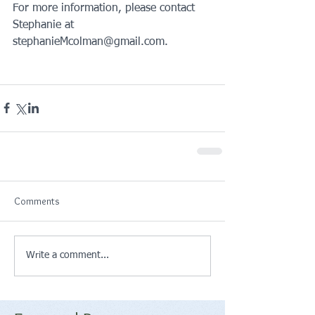
For more information, please contact 
Stephanie at 
stephanieMcolman@gmail.com.
Comments
Write a comment...