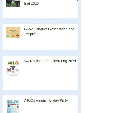
Trial 2025
Award Banquet Presentation and
Recipients
Awards Banquet Celebrating 2024
VHOC's Annual Holiday Party