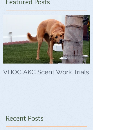
Featured Posts
VHOC AKC Scent Work Trials
VHOC Wing Di
Trials
Recent Posts