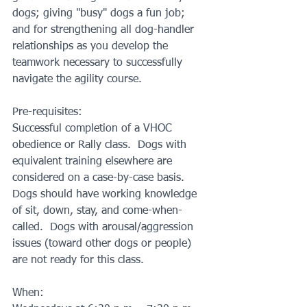
dogs; giving "busy" dogs a fun job; 
and for strengthening all dog-handler 
relationships as you develop the 
teamwork necessary to successfully 
navigate the agility course.
Pre-requisites:
Successful completion of a VHOC 
obedience or Rally class.  Dogs with 
equivalent training elsewhere are 
considered on a case-by-case basis.  
Dogs should have working knowledge 
of sit, down, stay, and come-when-
called.  Dogs with arousal/aggression 
issues (toward other dogs or people) 
are not ready for this class.
When: