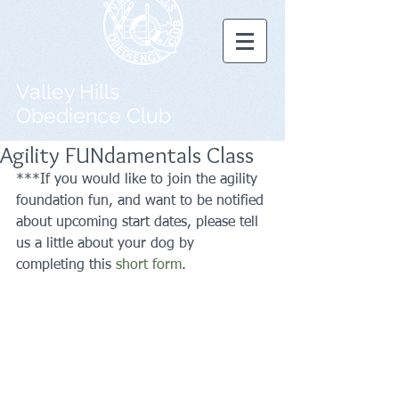
Valley Hills
Obedience Club
Agility FUNdamentals Class
***If you would like to join the agility 
foundation fun, and want to be notified 
about upcoming start dates, please tell 
us a little about your dog by 
completing this 
short form
.  