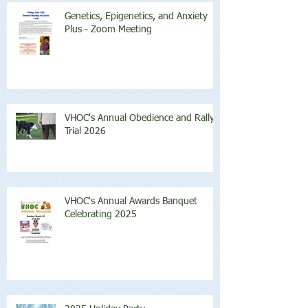
Genetics, Epigenetics, and Anxiety
Plus - Zoom Meeting
VHOC's Annual Obedience and Rally
Trial 2026
VHOC's Annual Awards Banquet
Celebrating 2025