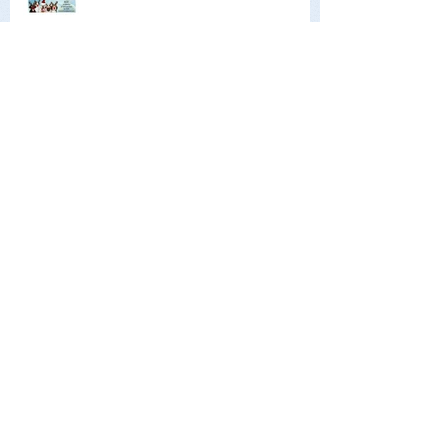
Archive
June 2026
(1)
1 post
May 2026
(1)
1 post
February 2026
(1)
1 post
December 2025
(1)
1 post
October 2025
(2)
2 posts
June 2025
(1)
1 post
April 2025
(1)
1 post
January 2025
(1)
1 post
December 2024
(1)
1 post
October 2024
(1)
1 post
June 2024
(1)
1 post
May 2024
(2)
2 posts
January 2024
(2)
2 posts
October 2023
(2)
2 posts
June 2023
(1)
1 post
May 2023
(1)
1 post
February 2023
(1)
1 post