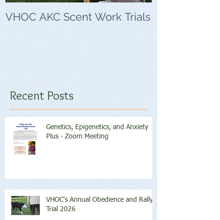
VHOC AKC Scent Work Trials
VHOC Wing Di
Trials
Recent Posts
Genetics, Epigenetics, and Anxiety
Plus - Zoom Meeting
VHOC's Annual Obedience and Rally
Trial 2026