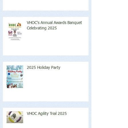
VHOC's Annual Awards Banquet
Celebrating 2025
2025 Holiday Party
VHOC Agility Trial 2025