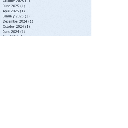
October 2025
(2)
2 posts
June 2025
(1)
1 post
April 2025
(1)
1 post
January 2025
(1)
1 post
December 2024
(1)
1 post
October 2024
(1)
1 post
June 2024
(1)
1 post
May 2024
(2)
2 posts
January 2024
(2)
2 posts
October 2023
(2)
2 posts
June 2023
(1)
1 post
May 2023
(1)
1 post
February 2023
(1)
1 post
November 2022
(1)
1 post
October 2022
(1)
1 post
August 2022
(1)
1 post
July 2022
(2)
2 posts
June 2022
(1)
1 post
November 2021
(1)
1 post
October 2021
(2)
2 posts
June 2021
(1)
1 post
April 2021
(1)
1 post
March 2021
(1)
1 post
February 2021
(1)
1 post
November 2020
(1)
1 post