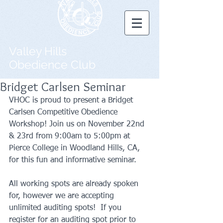
Valley Hills
Obedience Club
Bridget Carlsen Seminar
VHOC is proud to present a Bridget 
Carlsen Competitive Obedience 
Workshop! Join us on November 22nd 
& 23rd from 9:00am to 5:00pm at 
Pierce College in Woodland Hills, CA, 
for this fun and informative seminar.   
All working spots are already spoken 
for, however we are accepting 
unlimited auditing spots!  If you 
register for an auditing spot prior to 