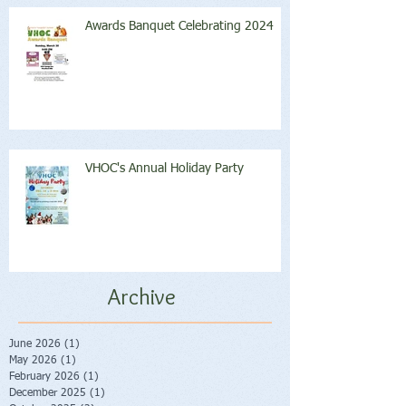
Awards Banquet Celebrating 2024
VHOC's Annual Holiday Party
Archive
June 2026
(1)
1 post
May 2026
(1)
1 post
February 2026
(1)
1 post
December 2025
(1)
1 post