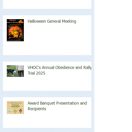
Halloween General Meeting
VHOC's Annual Obedience and Rally
Trial 2025
Award Banquet Presentation and
Recipients