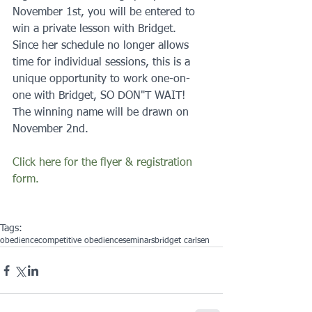
November 1st, you will be entered to 
win a private lesson with Bridget.  
Since her schedule no longer allows 
time for individual sessions, this is a 
unique opportunity to work one-on-
one with Bridget, SO DON"T WAIT!  
The winning name will be drawn on 
November 2nd. 
Click here for the flyer & registration 
form.
Tags:
obedience
competitive obedience
seminars
bridget carlsen