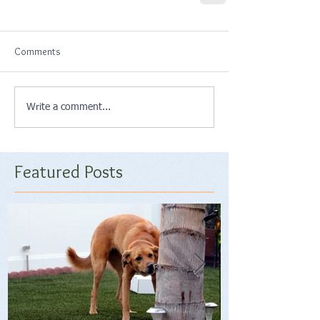
Comments
Write a comment...
Featured Posts