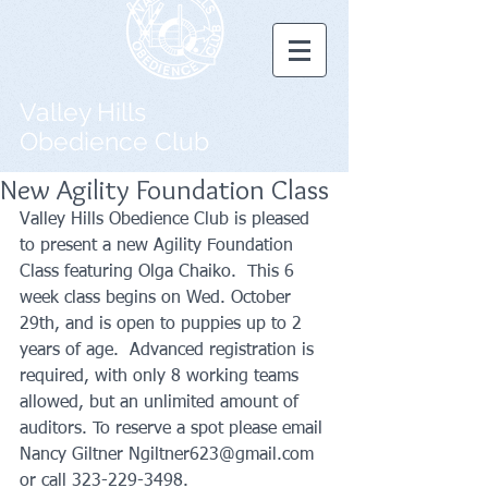
Valley Hills
Obedience Club
New Agility Foundation Class
Valley Hills Obedience Club is pleased 
to present a new Agility Foundation 
Class featuring Olga Chaiko.  This 6 
week class begins on Wed. October 
29th, and is open to puppies up to 2 
years of age.  Advanced registration is 
required, with only 8 working teams 
allowed, but an unlimited amount of 
auditors. To reserve a spot please email 
Nancy Giltner Ngiltner623@gmail.com 
or call 323-229-3498.  