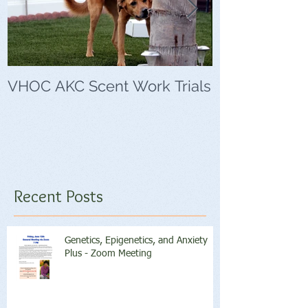
VHOC AKC Scent Work Trials
VHOC Wing Di
Trials
Recent Posts
Genetics, Epigenetics, and Anxiety
Plus - Zoom Meeting