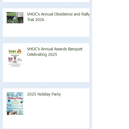
VHOC's Annual Obedience and Rally
Trial 2026
VHOC's Annual Awards Banquet
Celebrating 2025
2025 Holiday Party