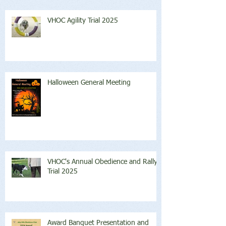
VHOC Agility Trial 2025
Halloween General Meeting
VHOC's Annual Obedience and Rally
Trial 2025
Award Banquet Presentation and