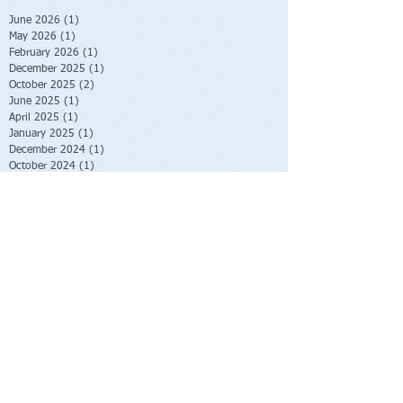
June 2026
(1)
1 post
May 2026
(1)
1 post
February 2026
(1)
1 post
December 2025
(1)
1 post
October 2025
(2)
2 posts
June 2025
(1)
1 post
April 2025
(1)
1 post
January 2025
(1)
1 post
December 2024
(1)
1 post
October 2024
(1)
1 post
June 2024
(1)
1 post
May 2024
(2)
2 posts
January 2024
(2)
2 posts
October 2023
(2)
2 posts
June 2023
(1)
1 post
May 2023
(1)
1 post
February 2023
(1)
1 post
November 2022
(1)
1 post
October 2022
(1)
1 post
August 2022
(1)
1 post
July 2022
(2)
2 posts
June 2022
(1)
1 post
November 2021
(1)
1 post
October 2021
(2)
2 posts