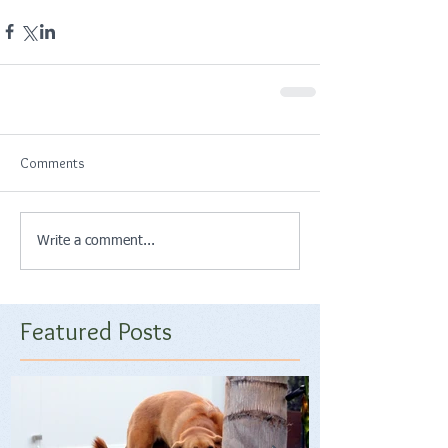
Comments
Write a comment...
Featured Posts