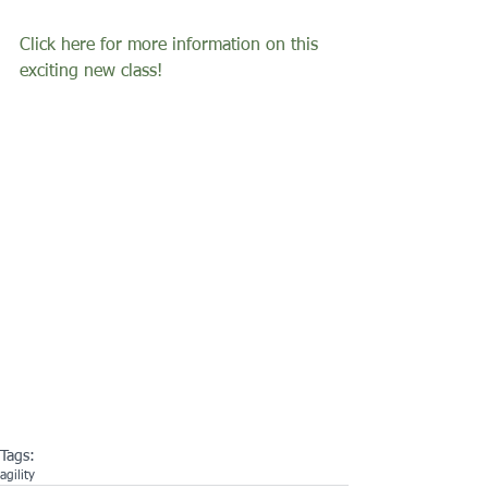
Click here for more information on this 
exciting new class! 
Tags:
agility