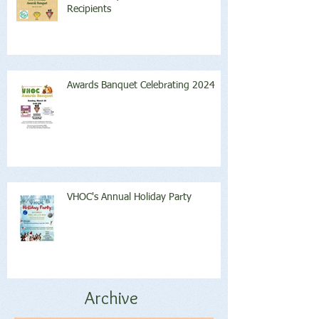
Recipients
Awards Banquet Celebrating 2024
VHOC's Annual Holiday Party
Archive