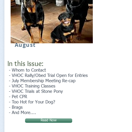
August
In this Issue:
- Whom to Contact
- VHOC Rally/Obed Trial Open for Entries
- July Membership Meeting Re-cap
- VHOC Training Classes
- VHOC Trials at Stone Pony
- Pet CPR
- Too Hot for Your Dog?
- Brags
- And More....
Read Now