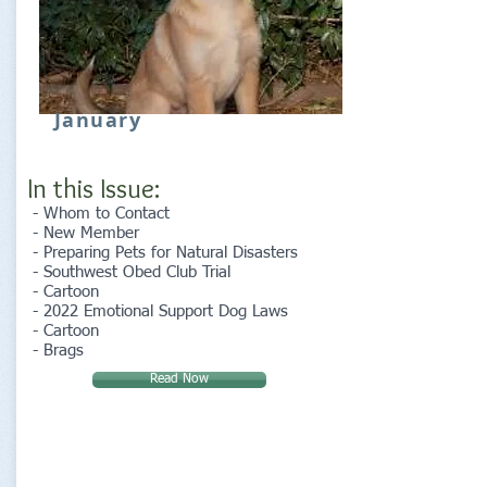
January
In this Issue:
- Whom to Contact
- New Member
- Preparing Pets for Natural Disasters
- Southwest Obed Club Trial
- Cartoon
- 2022 Emotional Support Dog Laws
- Cartoon
- Brags
Read Now