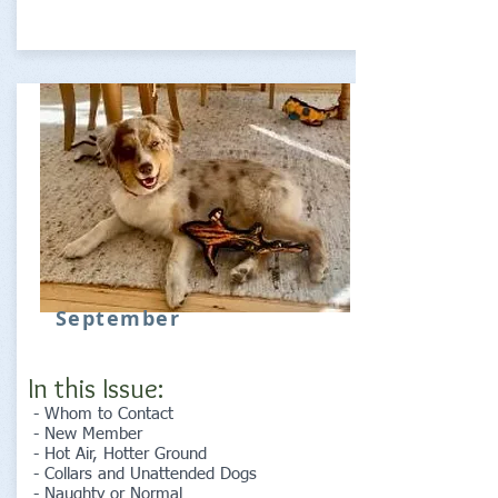
September
In this Issue:
- Whom to Contact
- New Member
- Hot Air, Hotter Ground
- Collars and Unattended Dogs
- Naughty or Normal