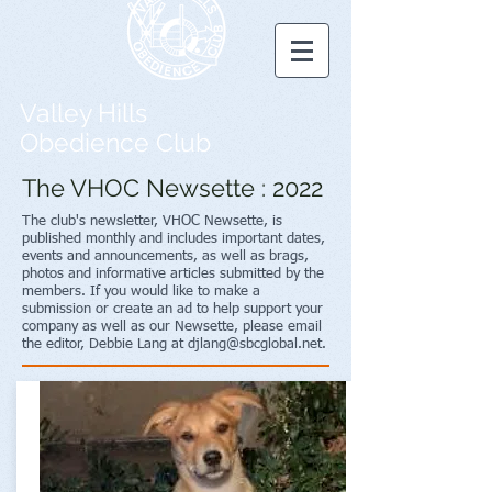
Valley Hills
Obedience Club
The VHOC Newsette : 2022
The club's newsletter, VHOC Newsette, is
published monthly and includes important dates,
events and announcements, as well as brags,
photos and informative articles submitted by the
members. If you would like to make a
submission or create an ad to help support your
company as well as our Newsette, please email
the editor, Debbie Lang at
djlang@sbcglobal.net
.