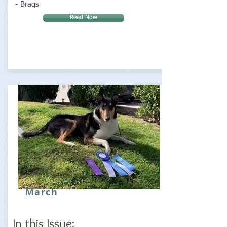
- Brags
Read Now
March
In this Issue: