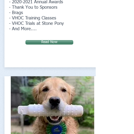
-
2020-2021
Annual Awards
- Thank You to Sponsors
- Brags
- VHOC Training Classes
- VHOC Trials at Stone Pony
- And More....
Read Now