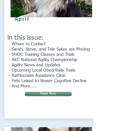
April
In this Issue:
- Whom to Contact
- Sarah, Steve, and Tele Sykes are Moving
- VHOC Training Classes and Trials
- AKC National Agility Championship
- Agility News and Updates
- Upcoming Local Obed/Rally Trials
- Rattlesnake Avoidance Clinic
- Pets Linked to Slower Cognitive Decline
- And More....
Read Now