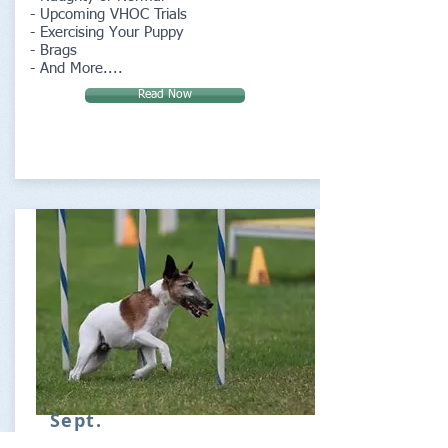
- Upcoming VHOC Trials
- Exercising Your Puppy
- Brags
- And More....
Read Now
Sept.
Special