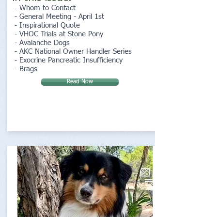
- Whom to Contact
- General Meeting - April 1st
- Inspirational Quote
- VHOC Trials at Stone Pony
- Avalanche Dogs
- AKC National Owner Handler Series
- Exocrine Pancreatic Insufficiency
- Brags
Read Now