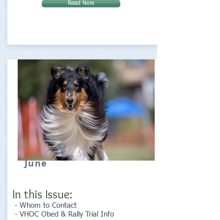
Read Now
June
In this Issue:
- Whom to Contact
- VHOC Obed & Rally Trial Info