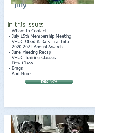
July
In this Issue:
- Whom to Contact
- July 15th Membership Meeting
- VHOC Obed & Rally Trial Info
-
2020-2021
Annual Awards
- June Meeting Recap
- VHOC Training Classes
- Dew Claws
- Brags
- And More....
Read Now