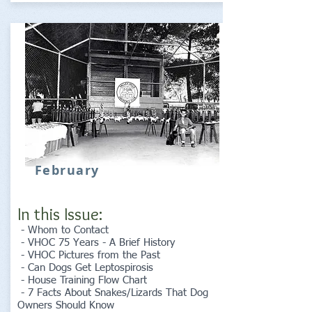
February
In this Issue:
- Whom to Contact
- VHOC 75 Years - A Brief History
- VHOC Pictures from the Past
- Can Dogs Get Leptospirosis
- House Training Flow Chart
- 7 Facts About Snakes/Lizards That Dog
Owners Should Know