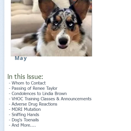
May
In this Issue:
- Whom to Contact
- Passing of Renee Taylor
- Condolences to Lindia Brown
- VHOC Training Classes & Announcements
- Adverse Drug Reactions
- MDRI Mutation
- Sniffing Hands
- Dog's Toenails
- And More....